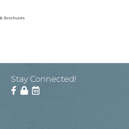
 & Brochures
Stay Connected!