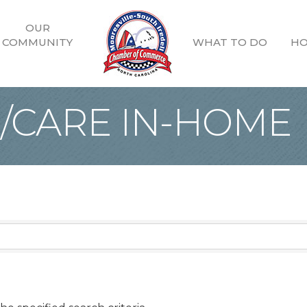
OUR
COMMUNITY
WHAT TO DO
HO
G/CARE IN-HOME