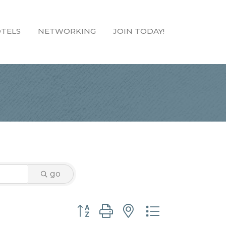
TELS
NETWORKING
JOIN TODAY!
go
Button group with nested dropdown