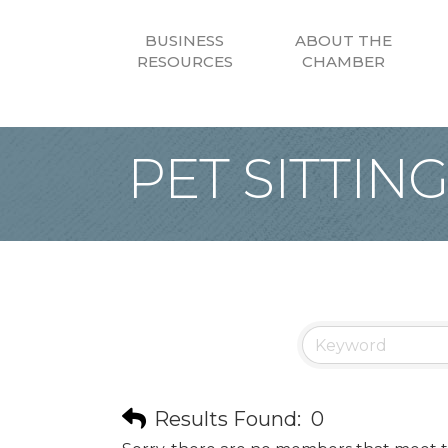
BUSINESS
ABOUT THE
RESOURCES
CHAMBER
PET SITTIN
Results Found:
0