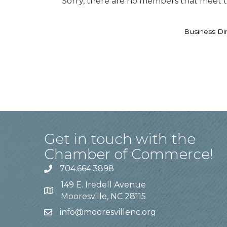
Sorry, there are no members that meet th
Business Di
Get in touch with the
Chamber of Commerce!
704.664.3898
149 E. Iredell Avenue
Mooresville, NC 28115
info@mooresvillenc.org