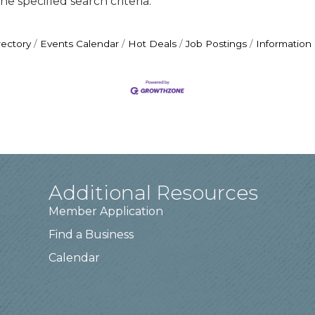
e specified search criteria.
rectory
Events Calendar
Hot Deals
Job Postings
Information
Additional Resources
Member Application
Find a Business
Calendar