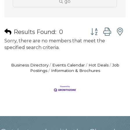
go
Button group wit
Results Found:
0
Sorry, there are no members that meet the
specified search criteria.
Business Directory
Events Calendar
Hot Deals
Job
Postings
Information & Brochures