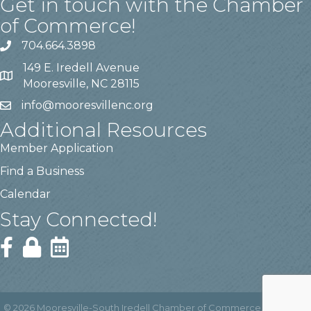
Get in touch with the Chamber
of Commerce!
704.664.3898
149 E. Iredell Avenue
Mooresville, NC 28115
info@mooresvillenc.org
Additional Resources
Member Application
Find a Business
Calendar
Stay Connected!
©
2026
Mooresville-South Iredell Chamber of Commerce.
All Rights