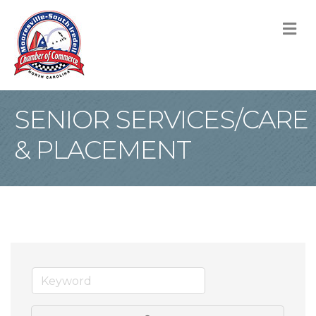
M
SENIOR SERVICES/CARE
& PLACEMENT