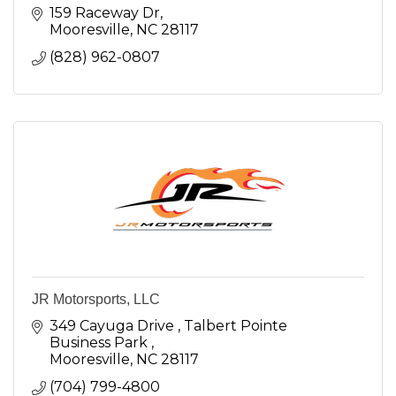
159 Raceway Dr
Mooresville
NC
28117
(828) 962-0807
JR Motorsports, LLC
349 Cayuga Drive 
Talbert Pointe 
Business Park 
Mooresville
NC
28117
(704) 799-4800