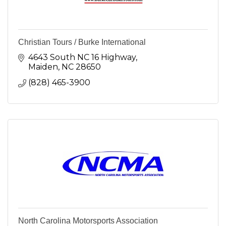
Christian Tours / Burke International
4643 South NC 16 Highway
Maiden
NC
28650
(828) 465-3900
North Carolina Motorsports Association