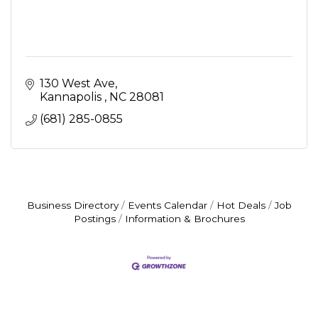
130 West Ave
Kannapolis 
NC
28081
(681) 285-0855
Business Directory
Events Calendar
Hot Deals
Job
Postings
Information & Brochures