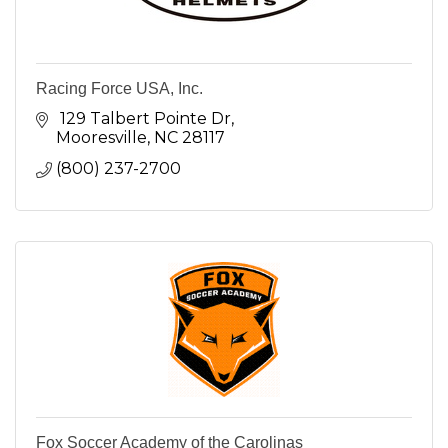
Racing Force USA, Inc.
 129 Talbert Pointe Dr
Mooresville
NC
28117
(800) 237-2700
Fox Soccer Academy of the Carolinas