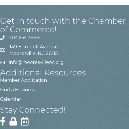
Get in touch with the Chamber
of Commerce!
704.664.3898
149 E. Iredell Avenue
Mooresville, NC 28115
info@mooresvillenc.org
Additional Resources
Member Application
Find a Business
Calendar
Stay Connected!