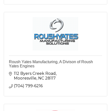
Roush Yates Manufacturing, A Divison of Roush
Yates Engines
112 Byers Creek Road
Mooresville
NC
28117
(704) 799-6216