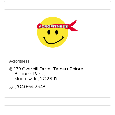
Acrofitness
179 Overhill Drive 
Talbert Pointe 
Business Park 
Mooresville
NC
28117
(704) 664-2348