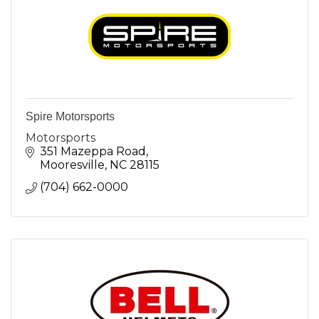
Spire Motorsports
Motorsports
351 Mazeppa Road
Mooresville
NC
28115
(704) 662-0000