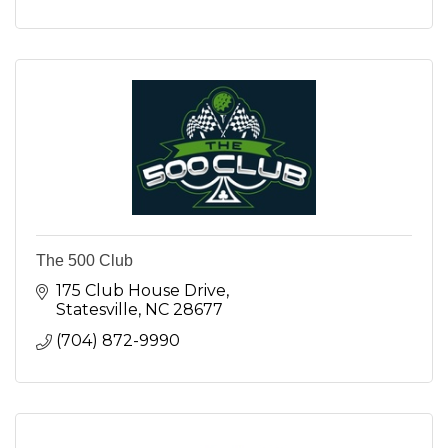
The 500 Club
175 Club House Drive
Statesville
NC
28677
(704) 872-9990