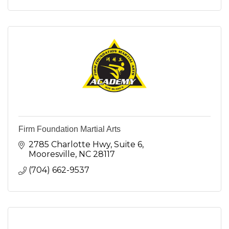
Firm Foundation Martial Arts
2785 Charlotte Hwy
Suite 6
Mooresville
NC
28117
(704) 662-9537