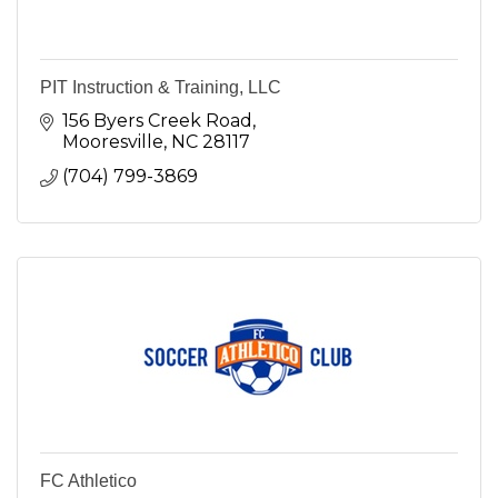
PIT Instruction & Training, LLC
156 Byers Creek Road
Mooresville
NC
28117
(704) 799-3869
FC Athletico