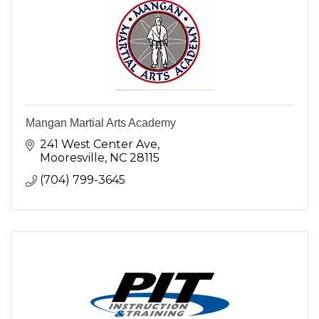
Mangan Martial Arts Academy
241 West Center Ave
Mooresville
NC
28115
(704) 799-3645