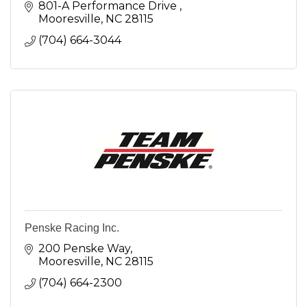
801-A Performance Drive 
Mooresville
NC
28115
(704) 664-3044
Penske Racing Inc.
200 Penske Way
Mooresville
NC
28115
(704) 664-2300