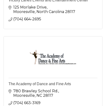
Victory Lanes Events and Entertainment Center
125 Morlake Drive
Mooresville
North Carolina
28117
(704) 664-2695
The Academy of Dance and Fine Arts
780 Brawley School Rd.
Mooresville
NC
28117
(704) 663-3169