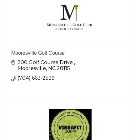
Mooresville Golf Course
200 Golf Course Drive 
Mooresville
NC
28115
(704) 663-2539