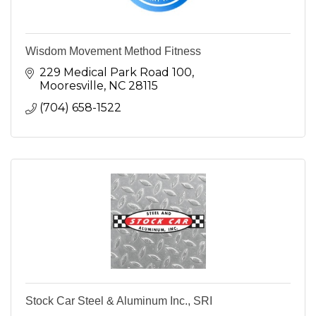
Wisdom Movement Method Fitness
229 Medical Park Road 100
Mooresville
NC
28115
(704) 658-1522
Stock Car Steel & Aluminum Inc., SRI