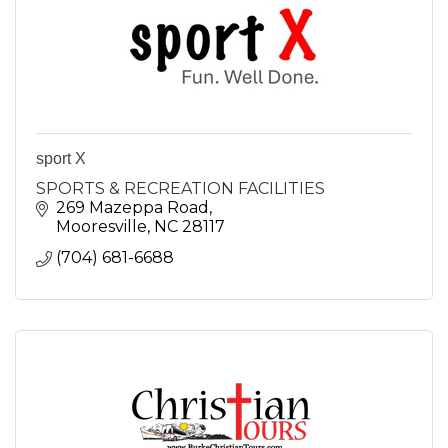
sport X
SPORTS & RECREATION FACILITIES
269 Mazeppa Road
Mooresville
NC
28117
(704) 681-6688