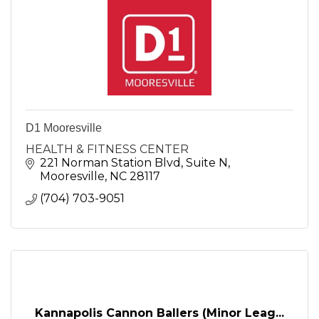
D1 Mooresville
HEALTH & FITNESS CENTER
221 Norman Station Blvd
Suite N
Mooresville
NC
28117
(704) 703-9051
Kannapolis Cannon Ballers (Minor Leag...