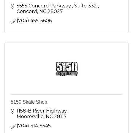
5555 Concord Parkway 
Suite 332 
Concord
NC
28027
(704) 455-5606
5150 Skate Shop
1158-B River Highway
Mooresville
NC
28117
(704) 314-5545