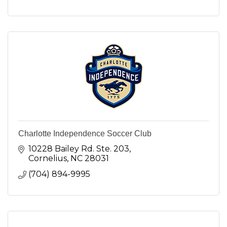
Charlotte Independence Soccer Club
10228 Bailey Rd. Ste. 203
Cornelius
NC
28031
(704) 894-9995