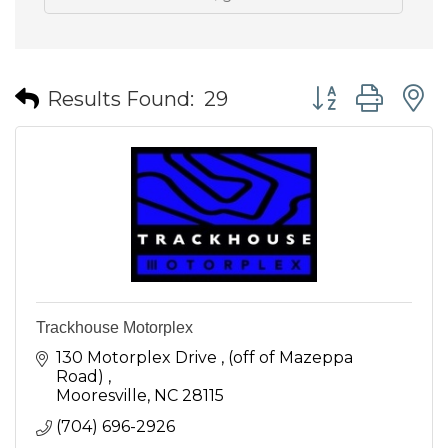
Button group wit
Results Found:
29
Trackhouse Motorplex
130 Motorplex Drive 
(off of Mazeppa 
Road) 
Mooresville
NC
28115
(704) 696-2926