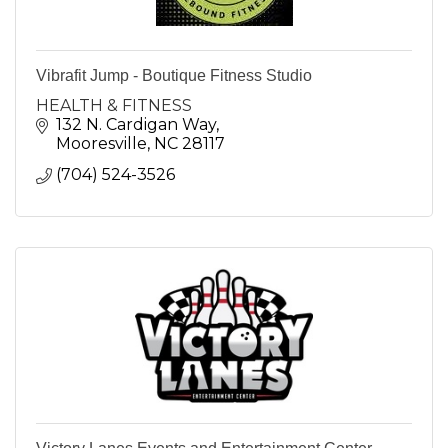
Vibrafit Jump - Boutique Fitness Studio
HEALTH & FITNESS
132 N. Cardigan Way
Mooresville
NC
28117
(704) 524-3526