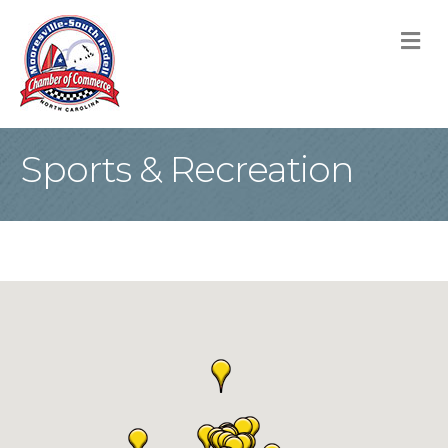
M
Sports & Recreation