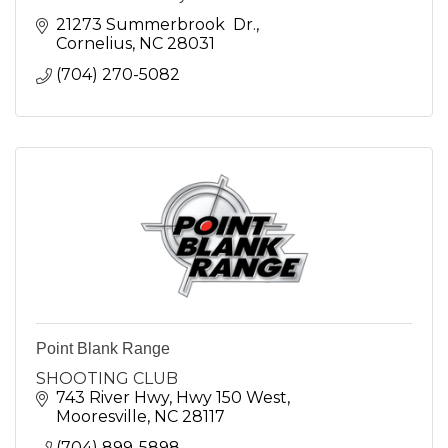
21273 Summerbrook  Dr.
Cornelius
NC
28031
(704) 270-5082
Point Blank Range
SHOOTING CLUB
743 River Hwy
Hwy 150 West
Mooresville
NC
28117
(704) 899-5898