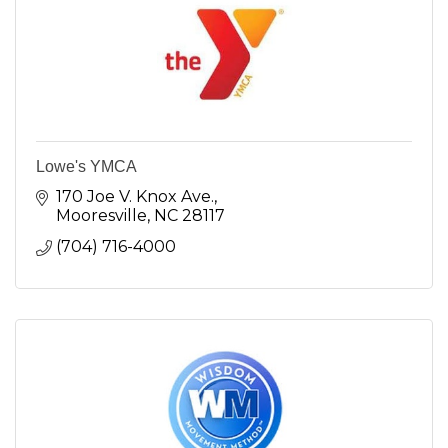
Lowe's YMCA
170 Joe V. Knox Ave.
Mooresville
NC
28117
(704) 716-4000