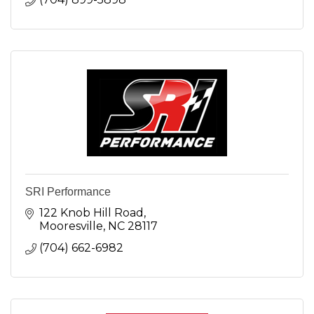
SRI Performance
122 Knob Hill Road
Mooresville
NC
28117
(704) 662-6982