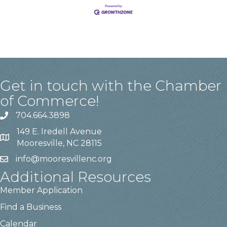
Get in touch with the Chamber
of Commerce!
704.664.3898
149 E. Iredell Avenue
Mooresville, NC 28115
info@mooresvillenc.org
Additional Resources
Member Application
Find a Business
Calendar