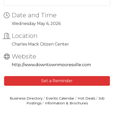
Date and Time
Wednesday May 6, 2026
Location
Charles Mack Citizen Center
Website
http://www.downtownmooresville.com
Set a Reminder
Business Directory
Events Calendar
Hot Deals
Job
Postings
Information & Brochures