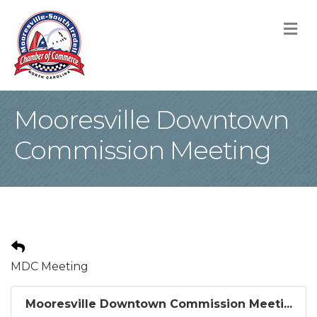
M
Mooresville Downtown
Commission Meeting
MDC Meeting
Mooresville Downtown Commission Meeti...