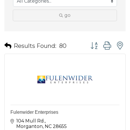
go
Button group wit
Results Found:
80
Fulenwider Enterprises
104 Mull Rd.
Morganton
NC
28655