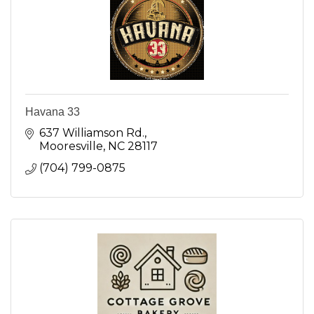
Havana 33
637 Williamson Rd.
Mooresville
NC
28117
(704) 799-0875