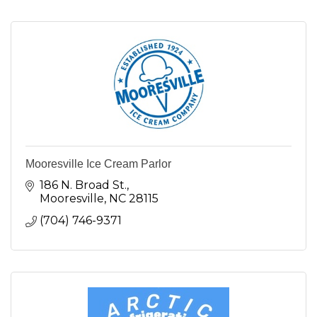
Mooresville Ice Cream Parlor
186 N. Broad St.
Mooresville
NC
28115
(704) 746-9371