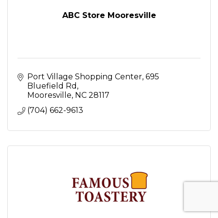
ABC Store Mooresville
Port Village Shopping Center
695 
Bluefield Rd
Mooresville
NC
28117
(704) 662-9613