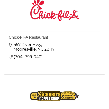
Chick-Fil-A Restaurant
457 River Hwy
Mooresville
NC
28117
(704) 799-0401