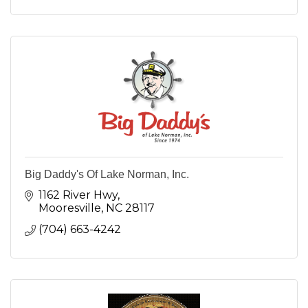
Big Daddy's Of Lake Norman, Inc.
1162 River Hwy
Mooresville
NC
28117
(704) 663-4242