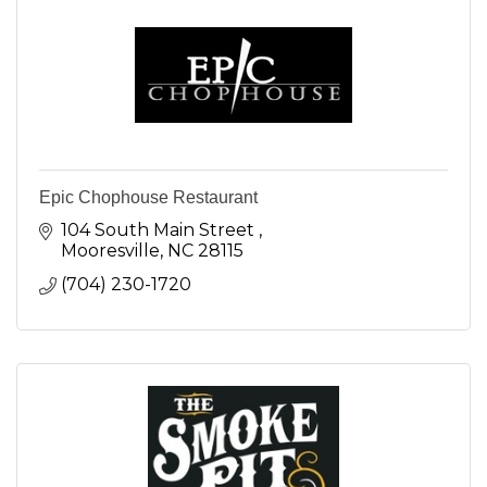
Epic Chophouse Restaurant
104 South Main Street 
Mooresville
NC
28115
(704) 230-1720