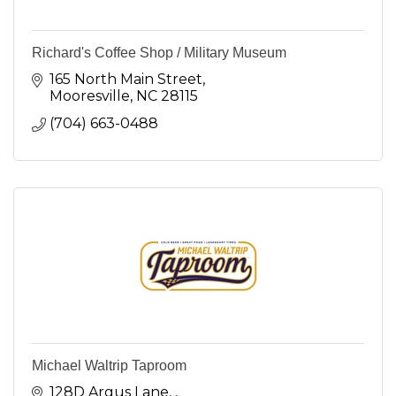
Richard's Coffee Shop / Military Museum
165 North Main Street
Mooresville
NC
28115
(704) 663-0488
Michael Waltrip Taproom
128D Argus Lane, 