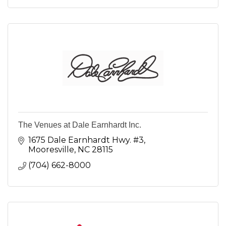
The Venues at Dale Earnhardt Inc.
1675 Dale Earnhardt Hwy. #3
Mooresville
NC
28115
(704) 662-8000