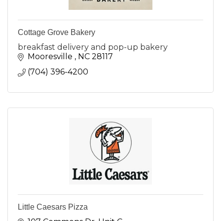
Cottage Grove Bakery
breakfast delivery and pop-up bakery
Mooresville 
NC
28117
(704) 396-4200
Little Caesars Pizza