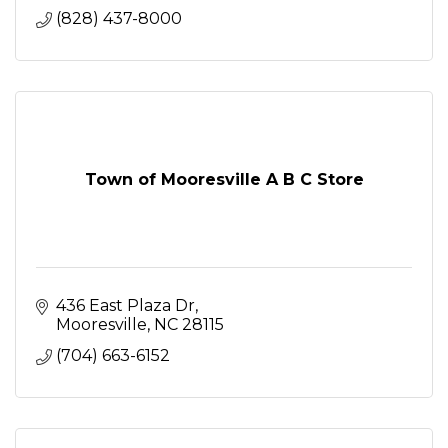
(828) 437-8000
Town of Mooresville A B C Store
436 East Plaza Dr
Mooresville
NC
28115
(704) 663-6152