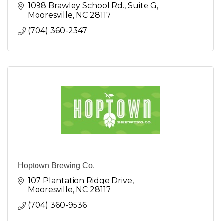
1098 Brawley School Rd.
Suite G
Mooresville
NC
28117
(704) 360-2347
Hoptown Brewing Co.
107 Plantation Ridge Drive
Mooresville
NC
28117
(704) 360-9536