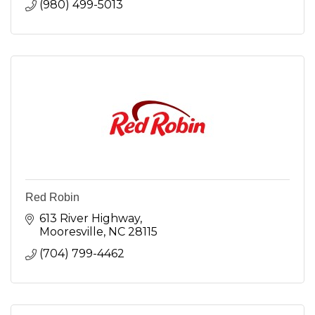
(980) 499-5013
Red Robin
613 River Highway
Mooresville
NC
28115
(704) 799-4462