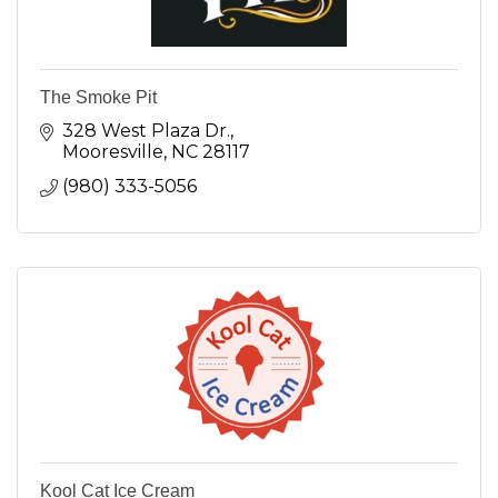
The Smoke Pit
328 West Plaza Dr.
Mooresville
NC
28117
(980) 333-5056
Kool Cat Ice Cream