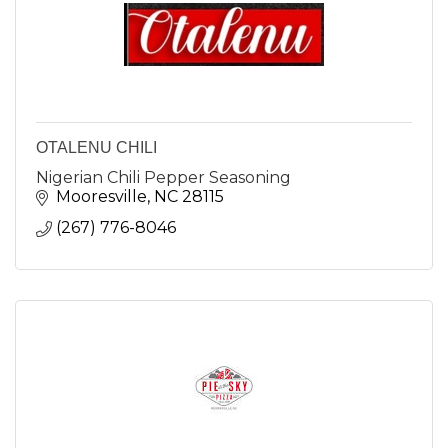
OTALENU CHILI
Nigerian Chili Pepper Seasoning
Mooresville
NC
28115
(267) 776-8046