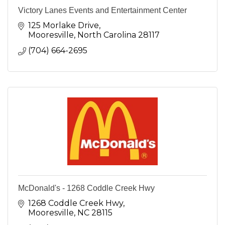
Victory Lanes Events and Entertainment Center
125 Morlake Drive
Mooresville
North Carolina
28117
(704) 664-2695
McDonald's - 1268 Coddle Creek Hwy
1268 Coddle Creek Hwy
Mooresville
NC
28115