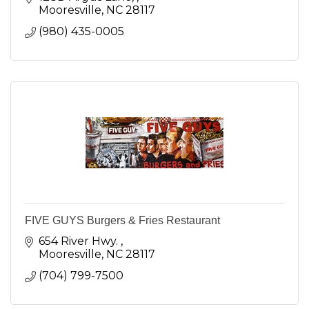
Mooresville
NC
28117
(980) 435-0005
FIVE GUYS Burgers & Fries Restaurant
654 River Hwy. 
Mooresville
NC
28117
(704) 799-7500