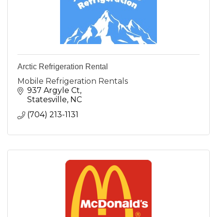
Arctic Refrigeration Rental
Mobile Refrigeration Rentals
937 Argyle Ct
Statesville
NC
(704) 213-1131