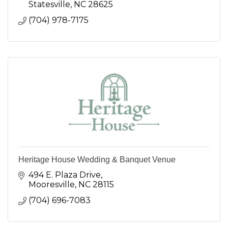
Statesville
NC
28625
(704) 978-7175
Heritage House Wedding & Banquet Venue
494 E. Plaza Drive
Mooresville
NC
28115
(704) 696-7083