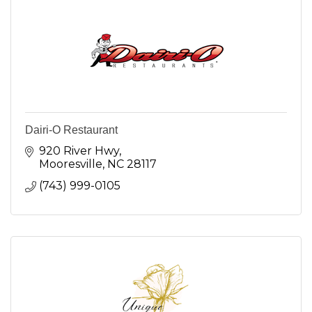
Dairi-O Restaurant
920 River Hwy
Mooresville
NC
28117
(743) 999-0105