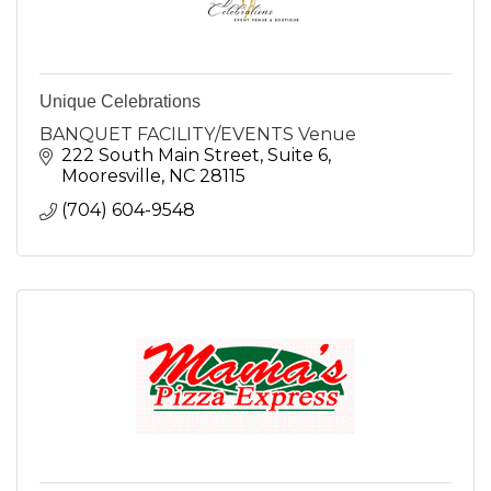
Unique Celebrations
BANQUET FACILITY/EVENTS Venue
222 South Main Street
Suite 6
Mooresville
NC
28115
(704) 604-9548