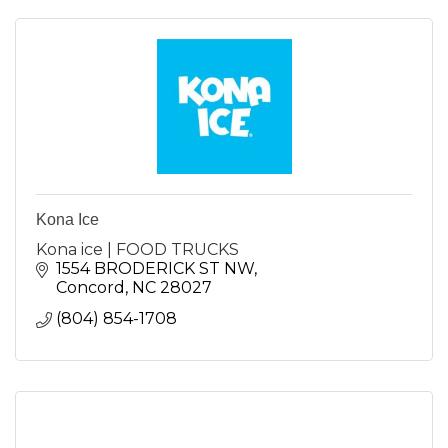
Kona Ice
Kona ice | FOOD TRUCKS
1554 BRODERICK ST NW
Concord
NC
28027
(804) 854-1708