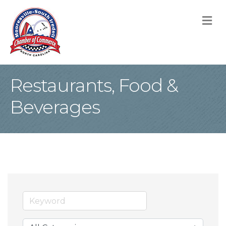
M
Restaurants, Food &
Beverages