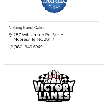
Nothing Bundt Cakes
287 Willliamson Rd. Ste. H
Mooresville
NC
28117
(980) 946-6949