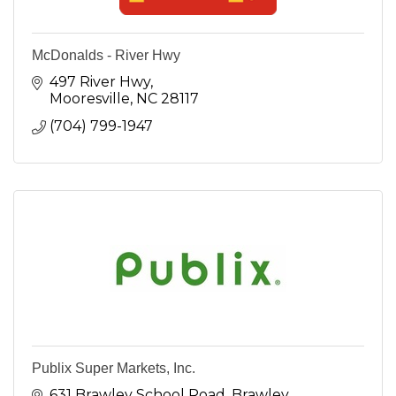
McDonalds - River Hwy
497 River Hwy
Mooresville
NC
28117
(704) 799-1947
Publix Super Markets, Inc.
631 Brawley School Road
Brawley 