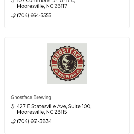
107 Commons Dr. Unit C
Mooresville
NC
28117
(704) 664-5555
Ghostface Brewing
427 E Statesville Ave
Suite 100
Mooresville
NC
28115
(704) 661-3834