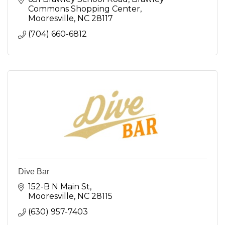
Commons Shopping Center
Mooresville
NC
28117
(704) 660-6812
Dive Bar
152-B N Main St
Mooresville
NC
28115
(630) 957-7403