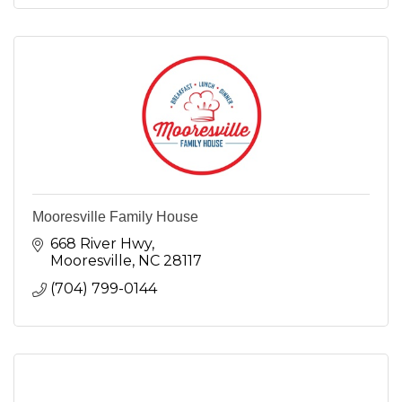
Mooresville Family House
668 River Hwy
Mooresville
NC
28117
(704) 799-0144