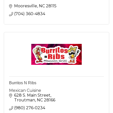
Mooresville
NC
28115
(704) 360-4834
Burritos N Ribs
Mexican Cuisine
628 S. Main Street
Troutman
NC
28166
(980) 276-0234