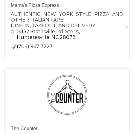
Mama's Pizza Express
AUTHENTIC NEW YORK STYLE PIZZA AND
OTHER ITALIAN FARE!
DINE IN, TAKEOUT, AND DELIVERY
LOCATIONS IN CORNELIUS AND
14132 Statesville Rd. Ste. A
HUNTERSVILLE and STATESVILLE
Hunteresville
NC
28078
(704) 947-3223
The Counter