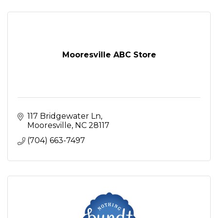
Mooresville ABC Store
117 Bridgewater Ln
Mooresville
NC
28117
(704) 663-7497