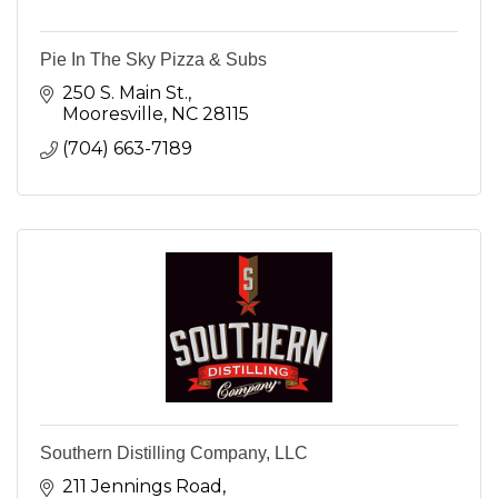
Pie In The Sky Pizza & Subs
250 S. Main St.
Mooresville
NC
28115
(704) 663-7189
Southern Distilling Company, LLC
211 Jennings Road