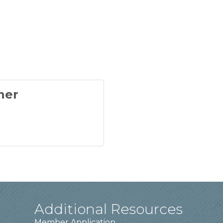
ner
Additional Resources
Member Application