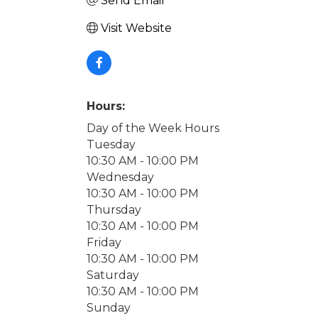
Send Email
Visit Website
Hours:
Day of the Week Hours
Tuesday
10:30 AM - 10:00 PM
Wednesday
10:30 AM - 10:00 PM
Thursday
10:30 AM - 10:00 PM
Friday
10:30 AM - 10:00 PM
Saturday
10:30 AM - 10:00 PM
Sunday