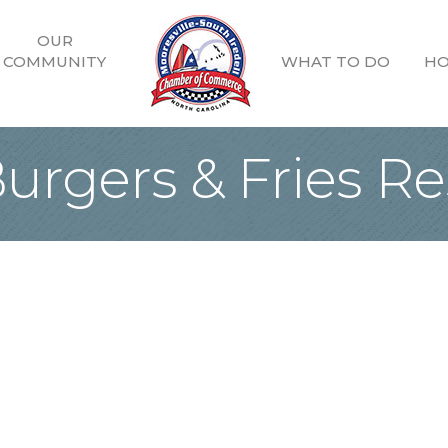
OUR
COMMUNITY
WHAT TO DO
HO
urgers & Fries Re