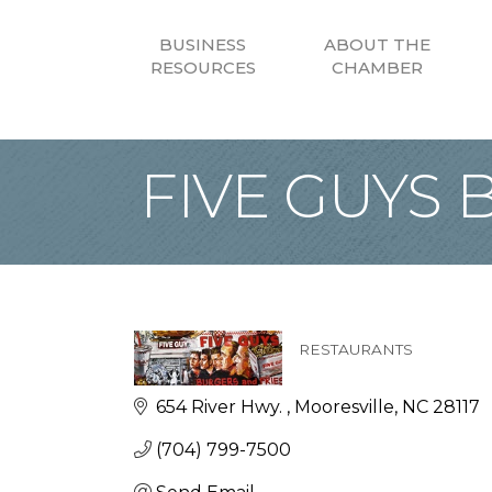
BUSINESS
ABOUT THE
RESOURCES
CHAMBER
FIVE GUYS B
RESTAURANTS
Categories
654 River Hwy. 
Mooresville
NC
28117
(704) 799-7500