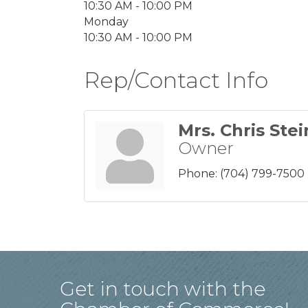
10:30 AM - 10:00 PM
Monday
10:30 AM - 10:00 PM
Rep/Contact Info
Mrs. Chris Stei
Owner
Phone:
(704) 799-7500
Get in touch with the