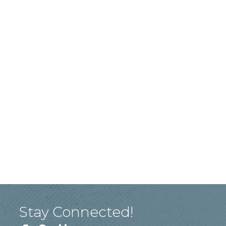
Stay Connected!