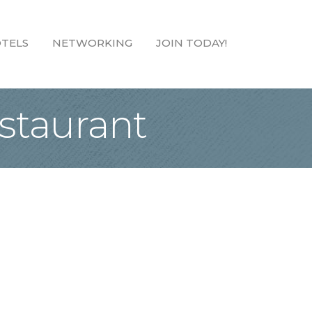
TELS
NETWORKING
JOIN TODAY!
staurant