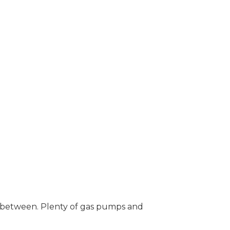
n between. Plenty of gas pumps and