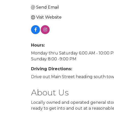
Send Email
Visit Website
Hours:
Monday thru Saturday 6:00 AM - 10:00 
Sunday 8:00 -9:00 PM
Driving Directions:
Drive out Main Street heading south tow
About Us
Locally owned and operated general stor
ready to get into and out at a reasonable