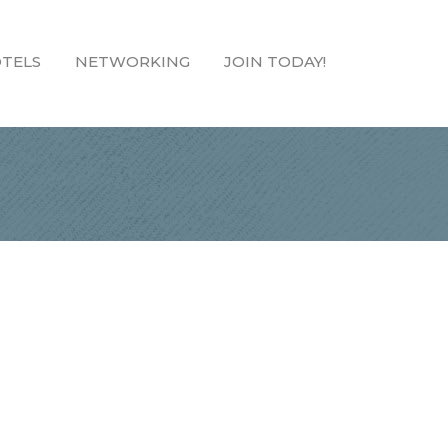
TELS
NETWORKING
JOIN TODAY!