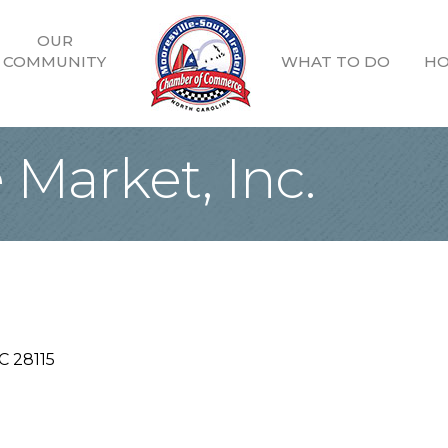
OUR
COMMUNITY
WHAT TO DO
HO
Market, Inc.
C
28115