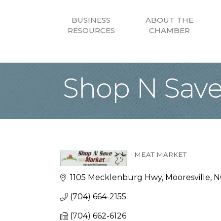
BUSINESS
ABOUT THE
RESOURCES
CHAMBER
Shop N Save 
MEAT MARKET
Categories
1105 Mecklenburg Hwy
Mooresville
N
(704) 664-2155
(704) 662-6126