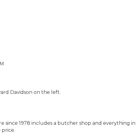
PM
ard Davidson on the left.
e since 1978 includes a butcher shop and everything i
 price.