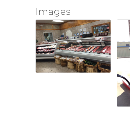
Images