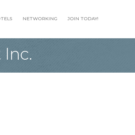
TELS
NETWORKING
JOIN TODAY!
Inc.