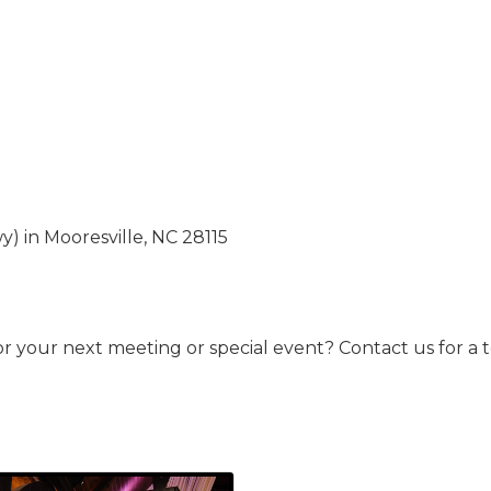
) in Mooresville, NC 28115
for your next meeting or special event? Contact us for a 