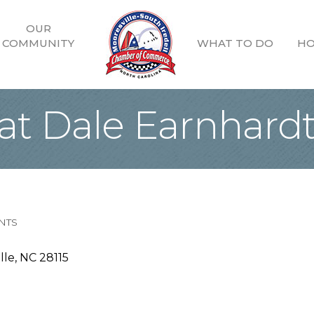
OUR
COMMUNITY
WHAT TO DO
HO
t Dale Earnhardt 
NTS
lle
NC
28115