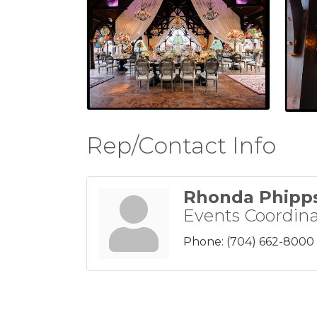
Rep/Contact Info
Rhonda Phipp
Events Coordina
Phone:
(704) 662-8000