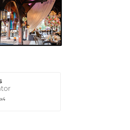
s
tor
 x4