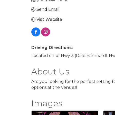
Send Email
Visit Website
Driving Directions:
Located off of Hwy 3 (Dale Earnhardt Hwy
About Us
Are you looking for the perfect setting 
options at the Venues!
Images