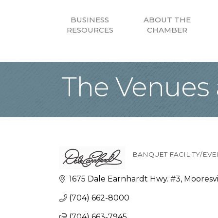
BUSINESS
ABOUT THE
RESOURCES
CHAMBER
The Venues a
BANQUET FACILITY/EVE
Categories
1675 Dale Earnhardt Hwy. #3
Mooresvi
(704) 662-8000
(704) 663-7945