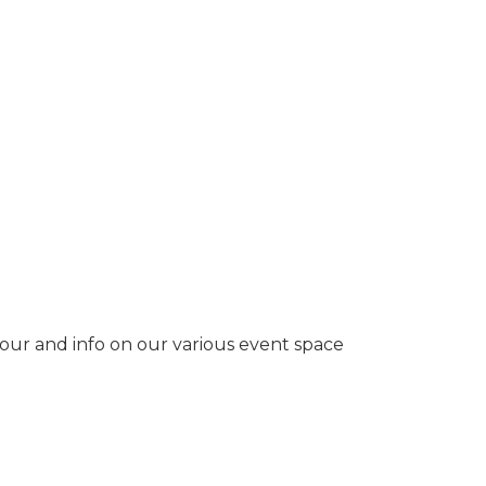
tour and info on our various event space