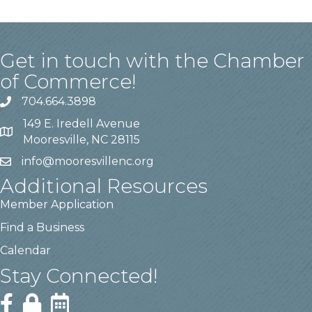
Get in touch with the Chamber
of Commerce!
704.664.3898
149 E. Iredell Avenue
Mooresville, NC 28115
info@mooresvillenc.org
Additional Resources
Member Application
Find a Business
Calendar
Stay Connected!