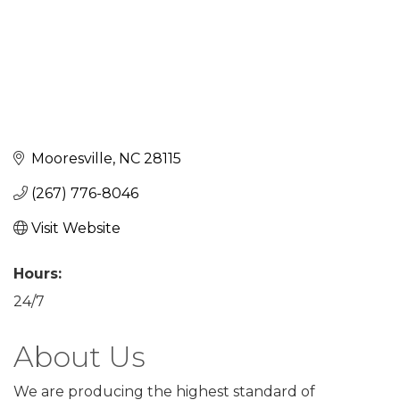
Mooresville
NC
28115
(267) 776-8046
Visit Website
Hours:
24/7
About Us
We are producing the highest standard of