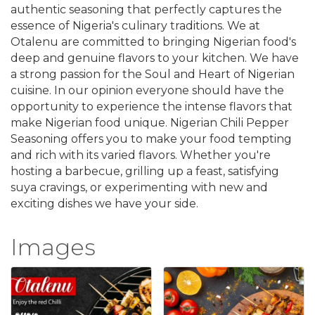
authentic seasoning that perfectly captures the
essence of Nigeria's culinary traditions. We at
Otalenu are committed to bringing Nigerian food's
deep and genuine flavors to your kitchen. We have
a strong passion for the Soul and Heart of Nigerian
cuisine. In our opinion everyone should have the
opportunity to experience the intense flavors that
make Nigerian food unique. Nigerian Chili Pepper
Seasoning offers you to make your food tempting
and rich with its varied flavors. Whether you're
hosting a barbecue, grilling up a feast, satisfying
suya cravings, or experimenting with new and
exciting dishes we have your side.
Images