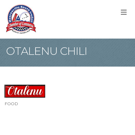
M
OTALENU CHILI
FOOD
Categories