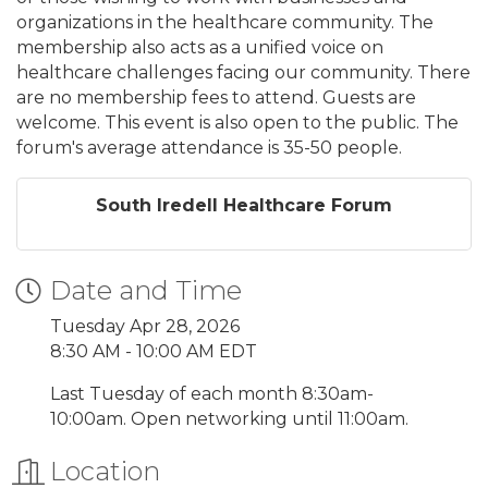
organizations in the healthcare community. The
membership also acts as a unified voice on
healthcare challenges facing our community. There
are no membership fees to attend. Guests are
welcome. This event is also open to the public. The
forum's average attendance is 35-50 people.
South Iredell Healthcare Forum
Date and Time
Tuesday Apr 28, 2026
8:30 AM - 10:00 AM EDT
Last Tuesday of each month 8:30am-
10:00am. Open networking until 11:00am.
Location