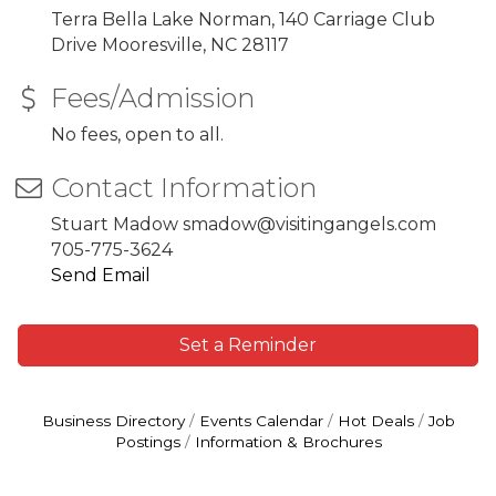
Terra Bella Lake Norman, 140 Carriage Club
Drive Mooresville, NC 28117
Fees/Admission
No fees, open to all.
Contact Information
Stuart Madow smadow@visitingangels.com
705-775-3624
Send Email
Set a Reminder
Business Directory
Events Calendar
Hot Deals
Job
Postings
Information & Brochures