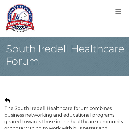
M
South Iredell Healthcare
Forum
The South Iredell Healthcare forum combines
business networking and educational programs
geared towards those in the healthcare community
or those wishing to work with businesses and