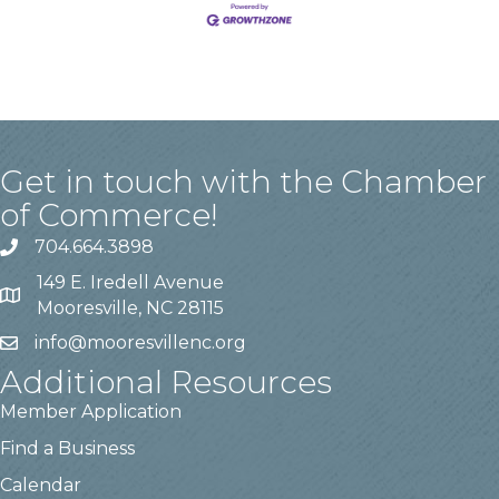
Get in touch with the Chamber
of Commerce!
704.664.3898
149 E. Iredell Avenue
Mooresville, NC 28115
info@mooresvillenc.org
Additional Resources
Member Application
Find a Business
Calendar