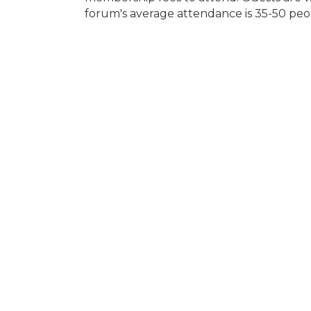
forum's average attendance is 35-50 peo