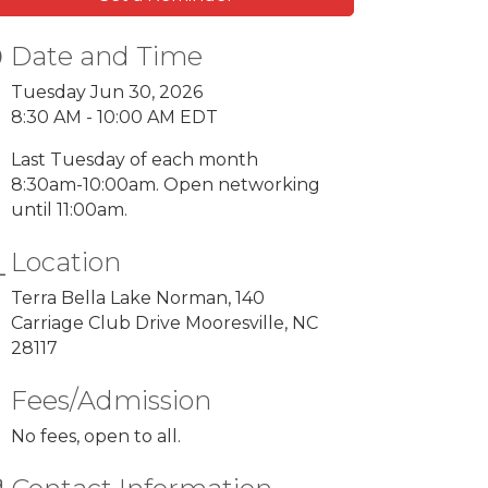
Date and Time
Tuesday Jun 30, 2026
8:30 AM - 10:00 AM EDT
Last Tuesday of each month
8:30am-10:00am. Open networking
until 11:00am.
Location
Terra Bella Lake Norman, 140
Carriage Club Drive Mooresville, NC
28117
Fees/Admission
No fees, open to all.