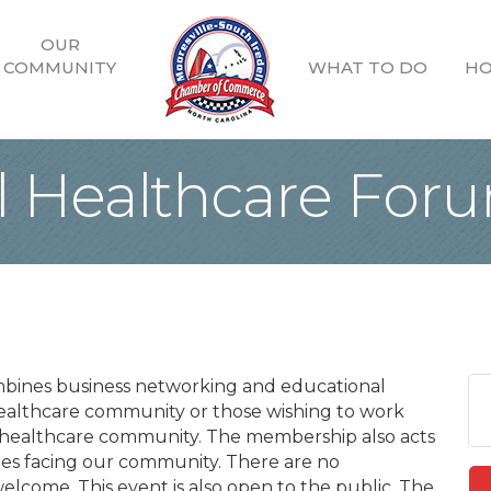
OUR
COMMUNITY
WHAT TO DO
HO
ll Healthcare For
mbines business networking and educational
ealthcare community or those wishing to work
e healthcare community. The membership also acts
nges facing our community. There are no
lcome. This event is also open to the public. The