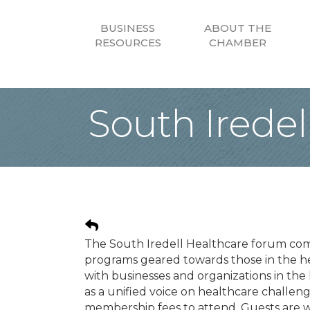
BUSINESS
ABOUT THE
RESOURCES
CHAMBER
South Irede
The South Iredell Healthcare forum co
programs geared towards those in the h
with businesses and organizations in th
as a unified voice on healthcare challe
membership fees to attend. Guests are we