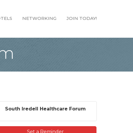
TELS
NETWORKING
JOIN TODAY!
um
South Iredell Healthcare Forum
Set a Reminder