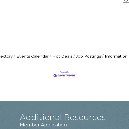
rectory
Events Calendar
Hot Deals
Job Postings
Information
Additional Resources
Member Application