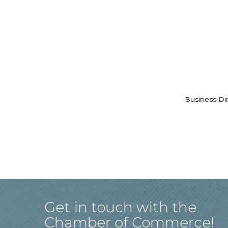
Business Di
Get in touch with the
Chamber of Commerce!