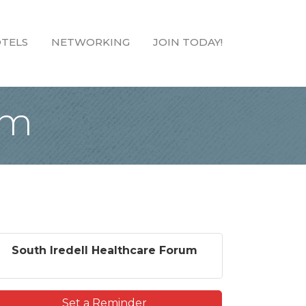
TELS
NETWORKING
JOIN TODAY!
um
South Iredell Healthcare Forum
Set a Reminder