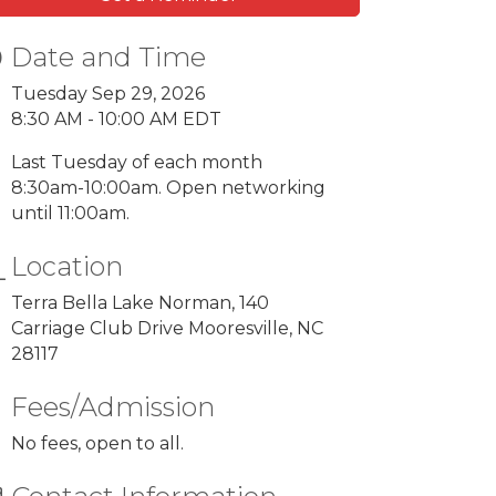
Date and Time
Tuesday Sep 29, 2026
8:30 AM - 10:00 AM EDT
Last Tuesday of each month
8:30am-10:00am. Open networking
until 11:00am.
Location
Terra Bella Lake Norman, 140
Carriage Club Drive Mooresville, NC
28117
Fees/Admission
No fees, open to all.