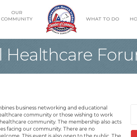
OUR
COMMUNITY
WHAT TO DO
HO
ll Healthcare For
mbines business networking and educational
ealthcare community or those wishing to work
e healthcare community. The membership also acts
nges facing our community. There are no
lcome. This event is also open to the public. The