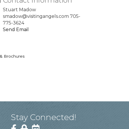
Contact Information
Stuart Madow
smadow@visitingangels.com 705-
775-3624
Send Email
 & Brochures
Stay Connected!