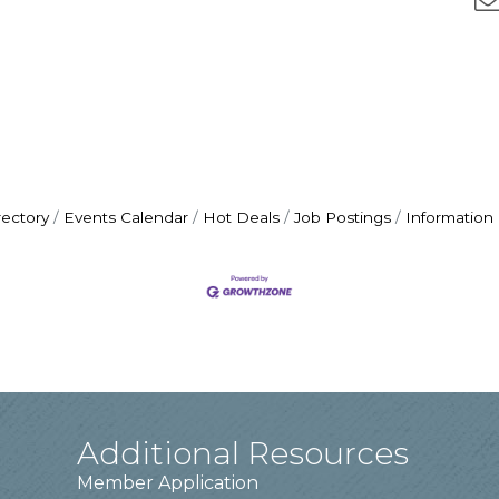
rectory
Events Calendar
Hot Deals
Job Postings
Information
Additional Resources
Member Application