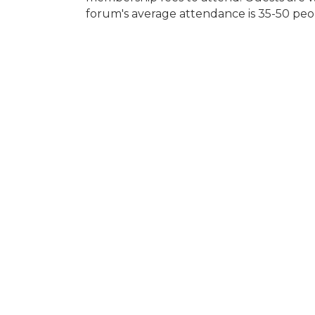
forum's average attendance is 35-50 peo