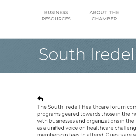
BUSINESS
ABOUT THE
RESOURCES
CHAMBER
South Irede
The South Iredell Healthcare forum co
programs geared towards those in the h
with businesses and organizations in th
as a unified voice on healthcare challe
membership fees to attend. Guests are we