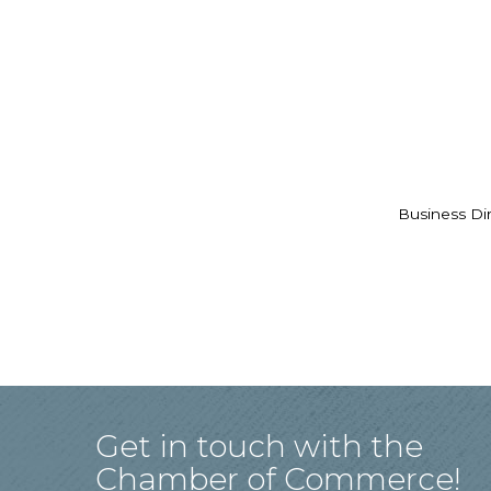
Business Di
Get in touch with the
Chamber of Commerce!