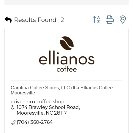
Button group wit
Results Found:
2
Carolina Coffee Stores, LLC dba Ellianos Coffee
Mooresville
drive-thru coffee shop
1074 Brawley School Road
Mooresville
NC
28117
(704) 360-2764