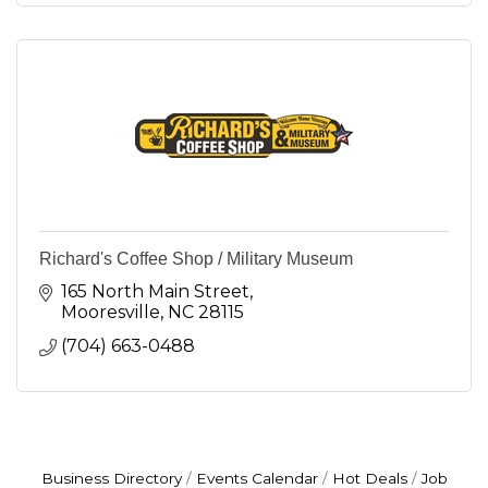
Richard's Coffee Shop / Military Museum
165 North Main Street
Mooresville
NC
28115
(704) 663-0488
Business Directory
Events Calendar
Hot Deals
Job