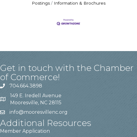
Postings
Information & Brochures
Get in touch with the Chamber
of Commerce!
704.664.3898
149 E. Iredell Avenue
Mooresville, NC 28115
info@mooresvillenc.org
Additional Resources
Member Application