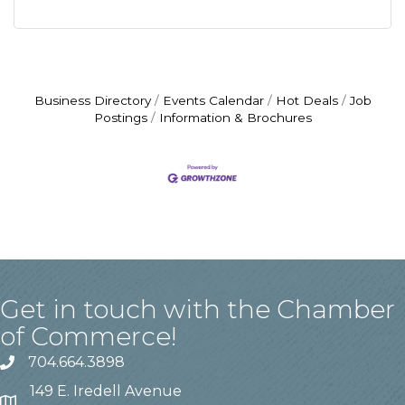
Business Directory
Events Calendar
Hot Deals
Job
Postings
Information & Brochures
Get in touch with the Chamber
of Commerce!
704.664.3898
149 E. Iredell Avenue