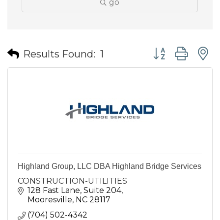
go
Button group wit
Results Found:
1
Highland Group, LLC DBA Highland Bridge Services
CONSTRUCTION-UTILITIES
128 Fast Lane, Suite 204
Mooresville
NC
28117
(704) 502-4342