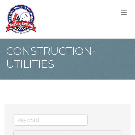
M
CONSTRUCTION-
UTILITIES