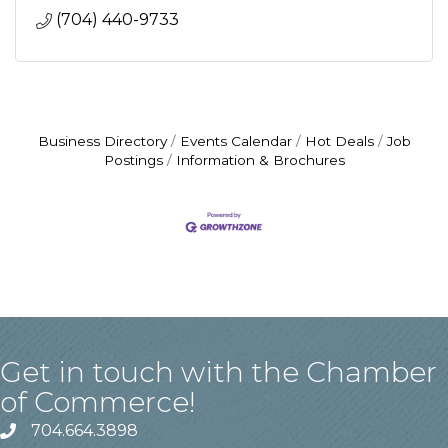
(704) 440-9733
Business Directory
Events Calendar
Hot Deals
Job
Postings
Information & Brochures
Get in touch with the Chamber
of Commerce!
704.664.3898