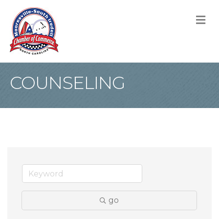
M
COUNSELING
go