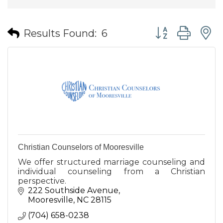
Button group wit
Results Found:
6
Christian Counselors of Mooresville
We offer structured marriage counseling and
individual counseling from a Christian
perspective.
222 Southside Avenue
Mooresville
NC
28115
(704) 658-0238