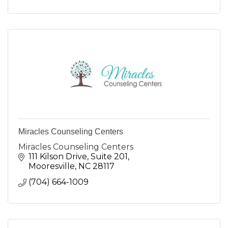
Miracles Counseling Centers
Miracles Counseling Centers
111 Kilson Drive
Suite 201
Mooresville
NC
28117
(704) 664-1009