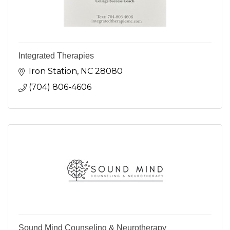
Integrated Therapies
Iron Station
NC
28080
(704) 806-4606
Sound Mind Counseling & Neurotherapy