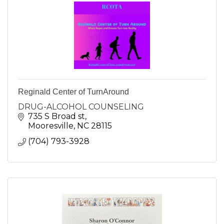
Reginald Center of TurnAround
DRUG-ALCOHOL COUNSELING
735 S Broad st
Mooresville
NC
28115
(704) 793-3928