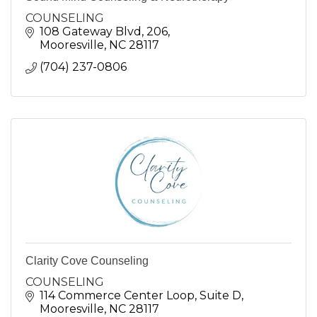
COUNSELING
108 Gateway Blvd
206
Mooresville
NC
28117
(704) 237-0806
Clarity Cove Counseling
COUNSELING
114 Commerce Center Loop
Suite D
Mooresville
NC
28117