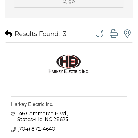
go
Button group wit
Results Found:
3
Harkey Electric Inc.
146 Commerce Blvd.
Statesville
NC
28625
(704) 872-4640