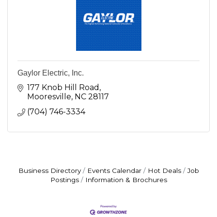
Gaylor Electric, Inc.
177 Knob Hill Road
Mooresville
NC
28117
(704) 746-3334
Business Directory
Events Calendar
Hot Deals
Job
Postings
Information & Brochures