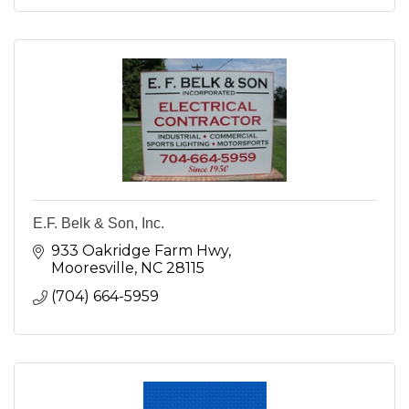
E.F. Belk & Son, Inc.
933 Oakridge Farm Hwy
Mooresville
NC
28115
(704) 664-5959