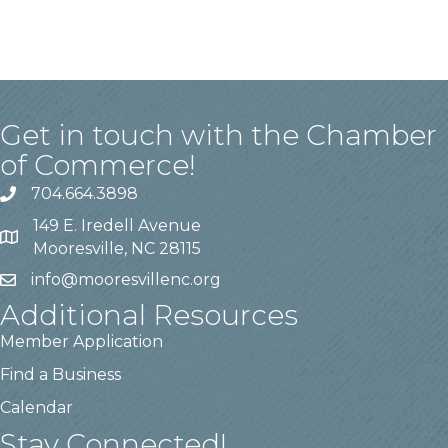
Get in touch with the Chamber
of Commerce!
704.664.3898
149 E. Iredell Avenue
Mooresville, NC 28115
info@mooresvillenc.org
Additional Resources
Member Application
Find a Business
Calendar
Stay Connected!