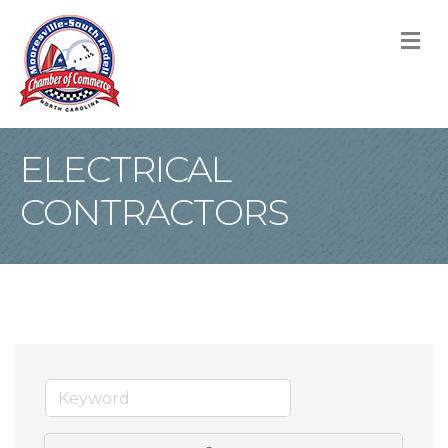
M
ELECTRICAL
CONTRACTORS