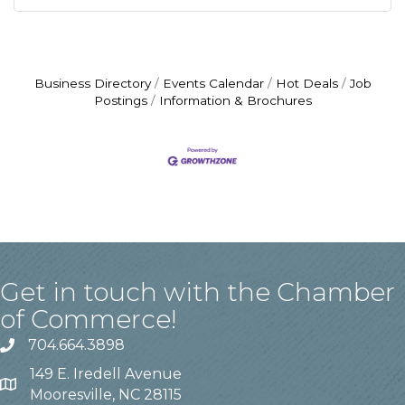
Business Directory
Events Calendar
Hot Deals
Job
Postings
Information & Brochures
Get in touch with the Chamber
of Commerce!
704.664.3898
149 E. Iredell Avenue
Mooresville, NC 28115