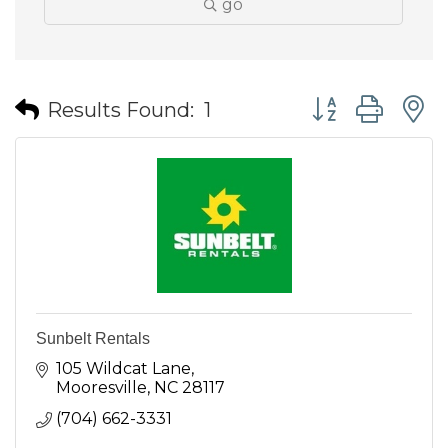
go
Button group wit
Results Found:
1
Sunbelt Rentals
105 Wildcat Lane
Mooresville
NC
28117
(704) 662-3331