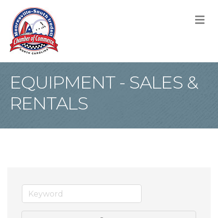
M
EQUIPMENT - SALES &
RENTALS