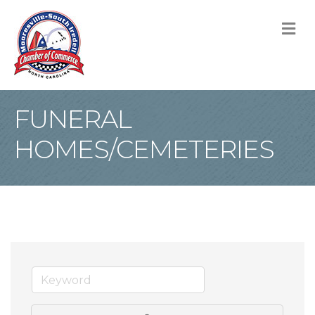
M
FUNERAL
HOMES/CEMETERIES