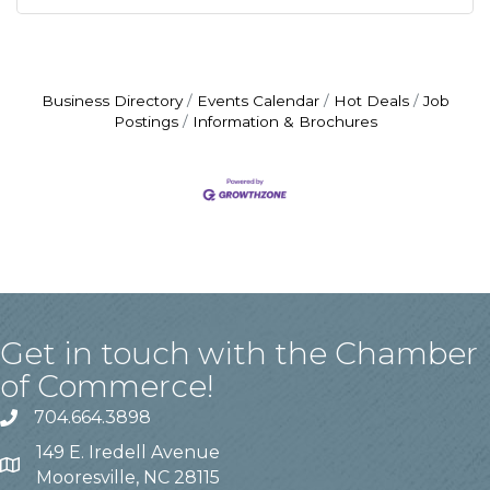
Business Directory
Events Calendar
Hot Deals
Job
Postings
Information & Brochures
Get in touch with the Chamber
of Commerce!
704.664.3898
149 E. Iredell Avenue
Mooresville, NC 28115