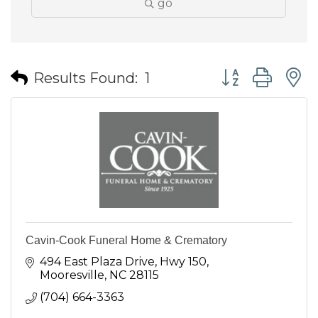
go
Button group wit
Results Found:
1
Cavin-Cook Funeral Home & Crematory
494 East Plaza Drive
Hwy 150
Mooresville
NC
28115
(704) 664-3363