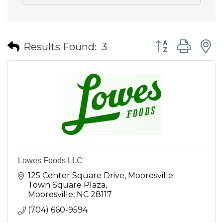
Button group wit
Results Found:
3
Lowes Foods LLC
125 Center Square Drive
Mooresville 
Town Square Plaza
Mooresville
NC
28117
(704) 660-9594