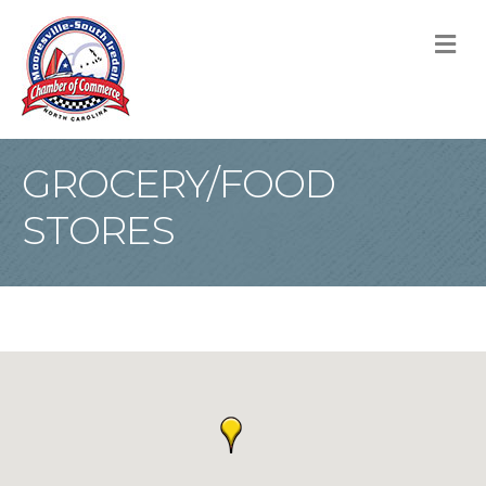
M
GROCERY/FOOD
STORES