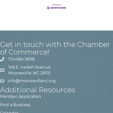
Get in touch with the Chamber
of Commerce!
704.664.3898
149 E. Iredell Avenue
Mooresville, NC 28115
info@mooresvillenc.org
Additional Resources
Member Application
Find a Business