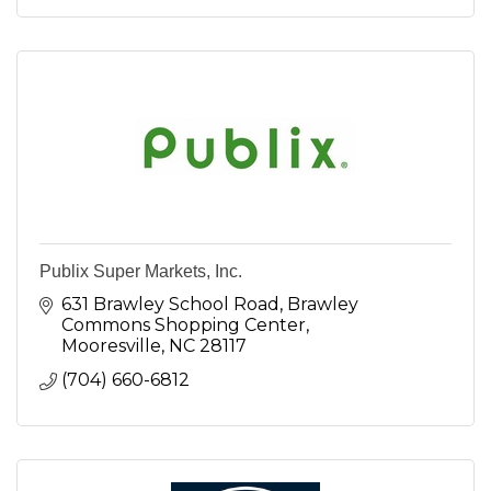
Publix Super Markets, Inc.
631 Brawley School Road
Brawley 
Commons Shopping Center
Mooresville
NC
28117
(704) 660-6812