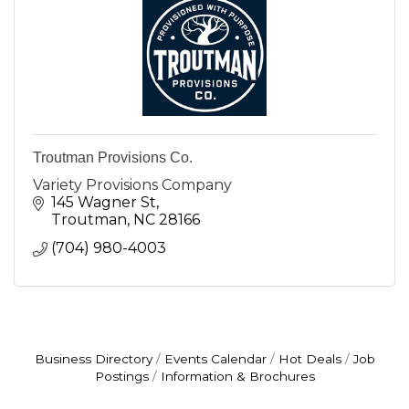
Troutman Provisions Co.
Variety Provisions Company
145 Wagner St
Troutman
NC
28166
(704) 980-4003
Business Directory
Events Calendar
Hot Deals
Job
Postings
Information & Brochures