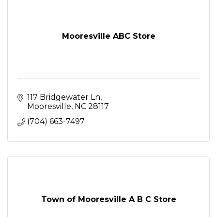
Mooresville ABC Store
117 Bridgewater Ln
Mooresville
NC
28117
(704) 663-7497
Town of Mooresville A B C Store