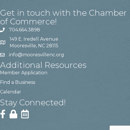
Get in touch with the Chamber
of Commerce!
704.664.3898
149 E. Iredell Avenue
Mooresville, NC 28115
info@mooresvillenc.org
Additional Resources
Member Application
Find a Business
Calendar
Stay Connected!