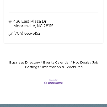
436 East Plaza Dr
Mooresville
NC
28115
(704) 663-6152
Business Directory
Events Calendar
Hot Deals
Job
Postings
Information & Brochures