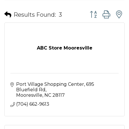
Button group wit
Results Found:
3
ABC Store Mooresville
Port Village Shopping Center
695 
Bluefield Rd
Mooresville
NC
28117
(704) 662-9613