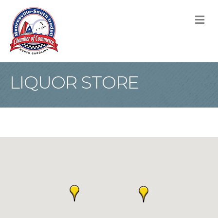
M
LIQUOR STORE