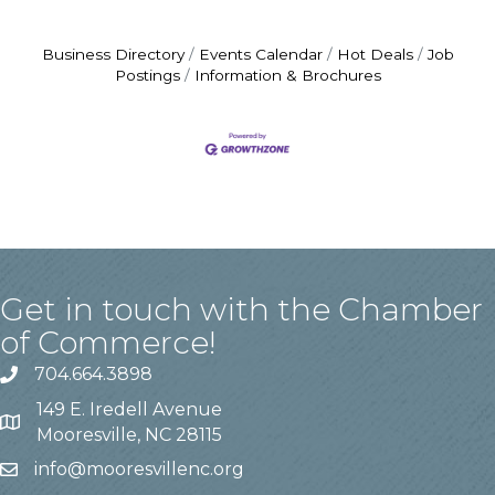
Business Directory
Events Calendar
Hot Deals
Job
Postings
Information & Brochures
Get in touch with the Chamber
of Commerce!
704.664.3898
149 E. Iredell Avenue
Mooresville, NC 28115
info@mooresvillenc.org