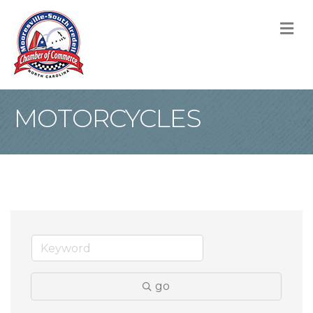
M
MOTORCYCLES
go