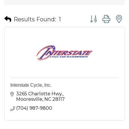
Button group wit
Results Found:
1
Interstate Cycle, Inc.
3265 Charlotte Hwy.
Mooresville
NC
28117
(704) 987-9800