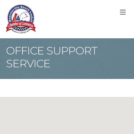
M
OFFICE SUPPORT
SERVICE