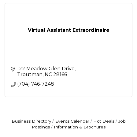
Virtual Assistant Extraordinaire
122 Meadow Glen Drive
Troutman
NC
28166
(704) 746-7248
Business Directory
Events Calendar
Hot Deals
Job
Postings
Information & Brochures