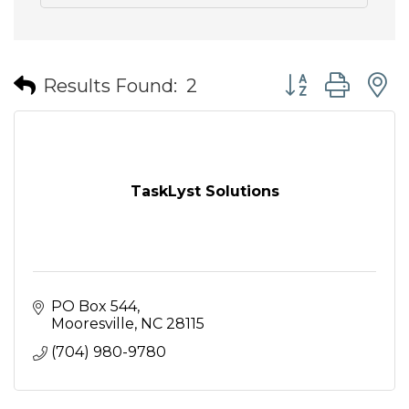
Button group wit
Results Found:
2
TaskLyst Solutions
PO Box 544
Mooresville
NC
28115
(704) 980-9780