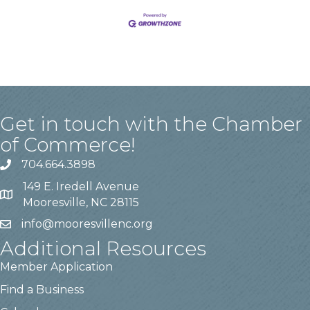
Get in touch with the Chamber
of Commerce!
704.664.3898
149 E. Iredell Avenue
Mooresville, NC 28115
info@mooresvillenc.org
Additional Resources
Member Application
Find a Business