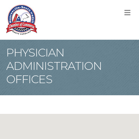
M
PHYSICIAN
ADMINISTRATION
OFFICES