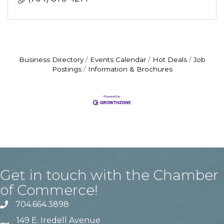
Business Directory
Events Calendar
Hot Deals
Job
Postings
Information & Brochures
Get in touch with the Chamber
of Commerce!
704.664.3898
149 E. Iredell Avenue