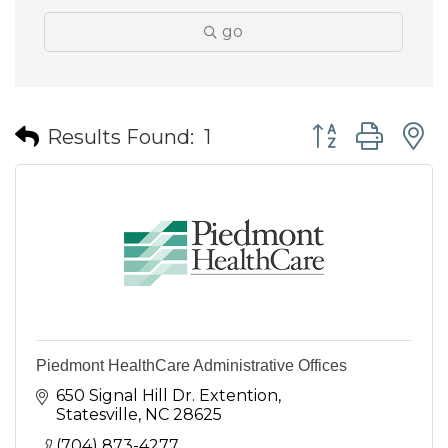
go
Button group wit
Results Found:
1
Piedmont HealthCare Administrative Offices
650 Signal Hill Dr. Extention
Statesville
NC
28625
(704) 873-4277