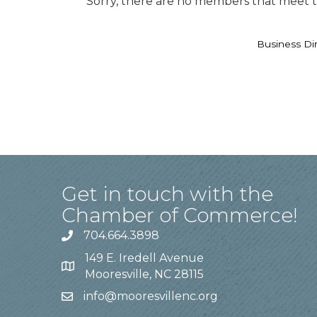
Sorry, there are no members that meet th
Business Di
Get in touch with the
Chamber of Commerce!
704.664.3898
149 E. Iredell Avenue
Mooresville, NC 28115
info@mooresvillenc.org