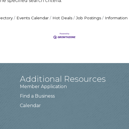
e specified search criteria.
rectory
Events Calendar
Hot Deals
Job Postings
Information
Additional Resources
Member Application
Find a Business
Calendar