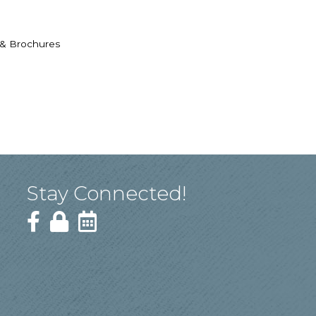
 & Brochures
Stay Connected!