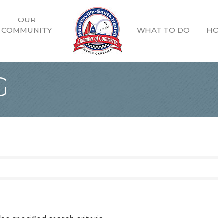
OUR
COMMUNITY
WHAT TO DO
HO
G