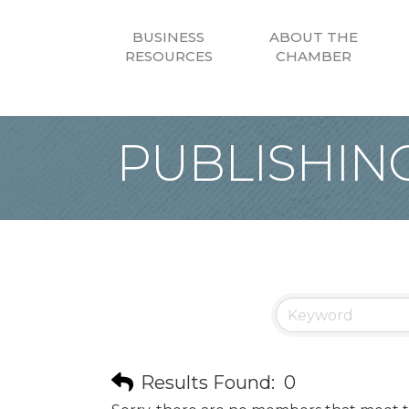
BUSINESS
ABOUT THE
RESOURCES
CHAMBER
PUBLISHIN
Results Found:
0