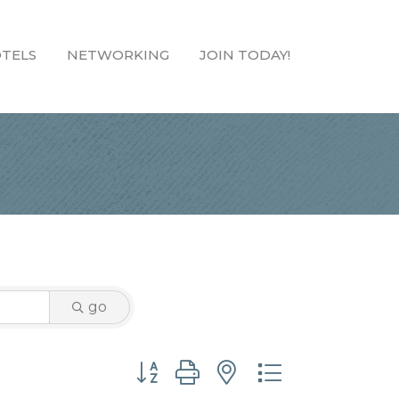
TELS
NETWORKING
JOIN TODAY!
go
Button group with nested dropdown