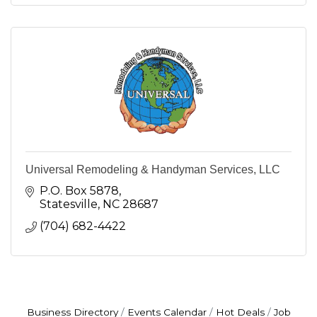
Universal Remodeling & Handyman Services, LLC
P.O. Box 5878
Statesville
NC
28687
(704) 682-4422
Business Directory
Events Calendar
Hot Deals
Job