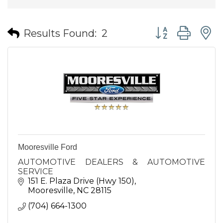
Button group wit
Results Found:
2
Mooresville Ford
AUTOMOTIVE DEALERS & AUTOMOTIVE
SERVICE
151 E. Plaza Drive (Hwy 150)
Mooresville
NC
28115
(704) 664-1300