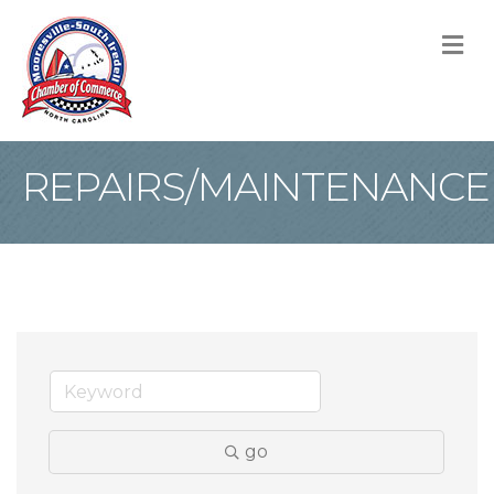
M
REPAIRS/MAINTENANCE
go