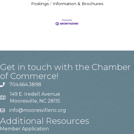
Postings
Information & Brochures
Get in touch with the Chamber
of Commerce!
704.664.3898
149 E. Iredell Avenue
Mooresville, NC 28115
info@mooresvillenc.org
Additional Resources
Member Application