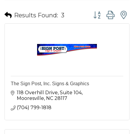
Button group wit
Results Found:
3
The Sign Post, Inc. Signs & Graphics
118 Overhill Drive
Suite 104
Mooresville
NC
28117
(704) 799-1818