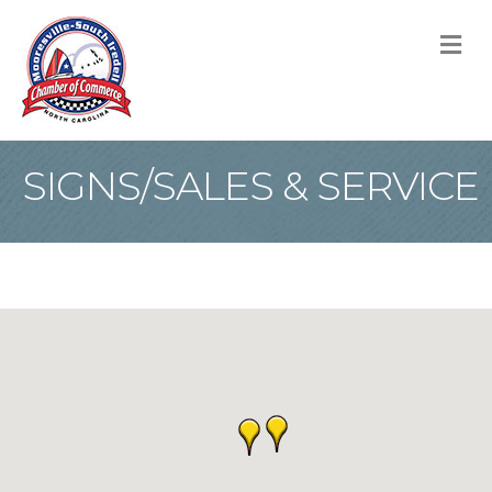
M
SIGNS/SALES & SERVICE