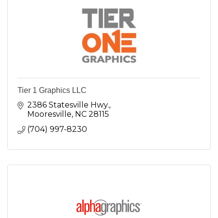
Tier 1 Graphics LLC
2386 Statesville Hwy.
Mooresville
NC
28115
(704) 997-8230