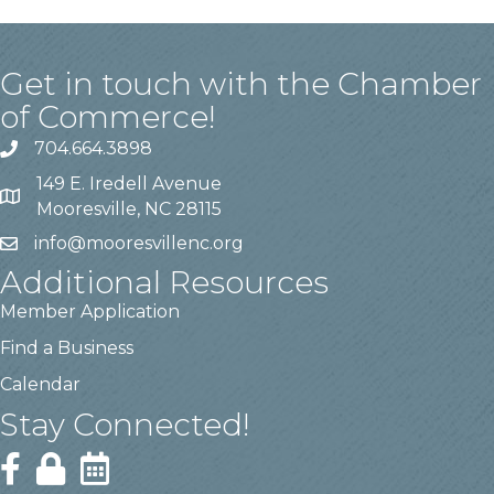
Get in touch with the Chamber
of Commerce!
704.664.3898
149 E. Iredell Avenue
Mooresville, NC 28115
info@mooresvillenc.org
Additional Resources
Member Application
Find a Business
Calendar
Stay Connected!