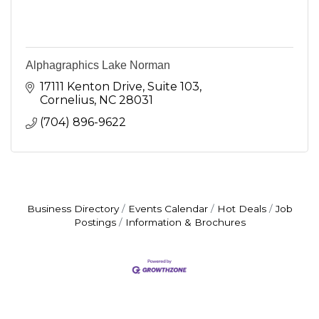
Alphagraphics Lake Norman
17111 Kenton Drive
Suite 103
Cornelius
NC
28031
(704) 896-9622
Business Directory
Events Calendar
Hot Deals
Job
Postings
Information & Brochures