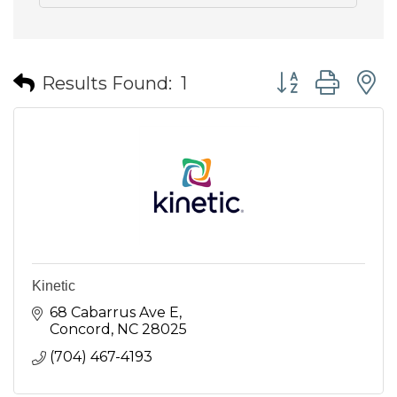
Button group wit
Results Found:
1
Kinetic
68 Cabarrus Ave E
Concord
NC
28025
(704) 467-4193