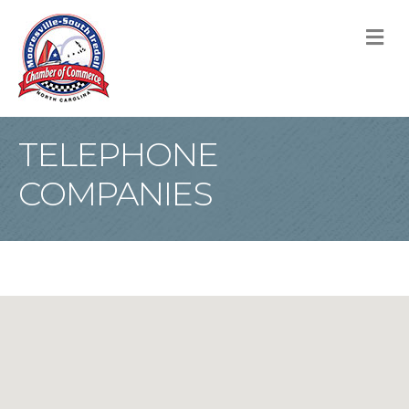
M
TELEPHONE
COMPANIES