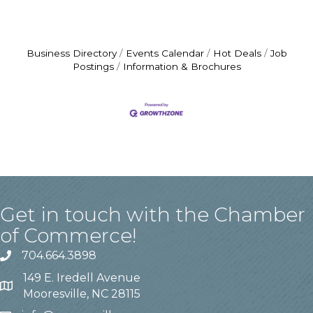
Business Directory
Events Calendar
Hot Deals
Job
Postings
Information & Brochures
Get in touch with the Chamber
of Commerce!
704.664.3898
149 E. Iredell Avenue
Mooresville, NC 28115