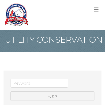
M
UTILITY CONSERVATION
go