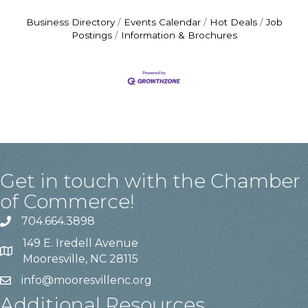
Business Directory
Events Calendar
Hot Deals
Job
Postings
Information & Brochures
Get in touch with the Chamber
of Commerce!
704.664.3898
149 E. Iredell Avenue
Mooresville, NC 28115
info@mooresvillenc.org
Additional Resources