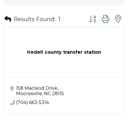
Button group wit
Results Found:
1
Iredell county transfer station
158 Macleod Drive
Mooresville
NC
28115
(704) 663-5314