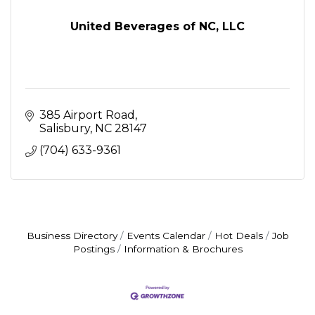
United Beverages of NC, LLC
385 Airport Road
Salisbury
NC
28147
(704) 633-9361
Business Directory
Events Calendar
Hot Deals
Job
Postings
Information & Brochures