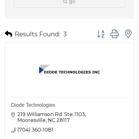
go
Button group wit
Results Found:
3
Diode Technologies
219 Williamson Rd. Ste. 1103
Mooresville
NC
28117
(704) 360-1081