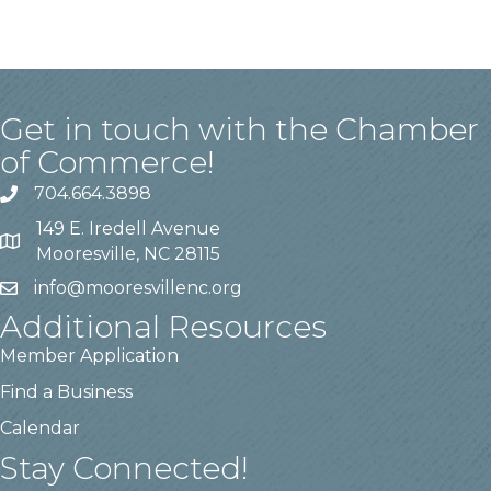
Get in touch with the Chamber
of Commerce!
704.664.3898
149 E. Iredell Avenue
Mooresville, NC 28115
info@mooresvillenc.org
Additional Resources
Member Application
Find a Business
Calendar
Stay Connected!