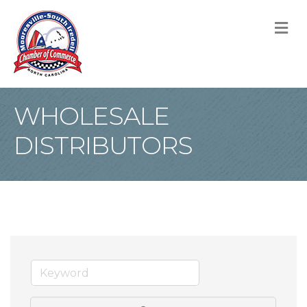
M
WHOLESALE
DISTRIBUTORS