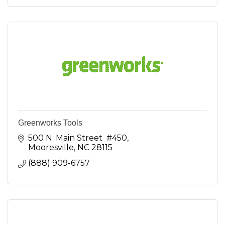
Greenworks Tools
500 N. Main Street  #450
Mooresville
NC
28115
(888) 909-6757