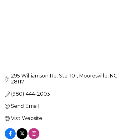
295 Williamson Rd. Ste. 101
Mooresville
NC
28117
(980) 444-2003
Send Email
Visit Website