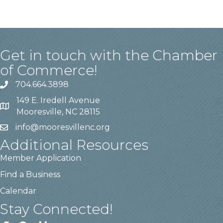
Get in touch with the Chamber
of Commerce!
704.664.3898
149 E. Iredell Avenue
Mooresville, NC 28115
info@mooresvillenc.org
Additional Resources
Member Application
Find a Business
Calendar
Stay Connected!