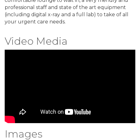
comfortable lounge to wait in, a very friendly and
professional staff and state of the art equipment
(including digital x-ray and a full lab) to take of all
your urgent care needs.
Video Media
Images