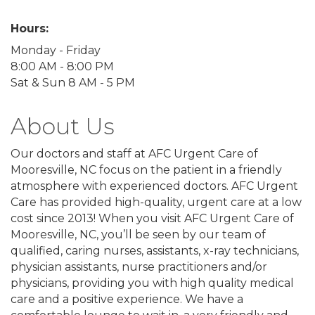
Hours:
Monday - Friday
8:00 AM - 8:00 PM
Sat & Sun 8 AM - 5 PM
About Us
Our doctors and staff at AFC Urgent Care of
Mooresville, NC focus on the patient in a friendly
atmosphere with experienced doctors. AFC Urgent
Care has provided high-quality, urgent care at a low
cost since 2013! When you visit AFC Urgent Care of
Mooresville, NC, you’ll be seen by our team of
qualified, caring nurses, assistants, x-ray technicians,
physician assistants, nurse practitioners and/or
physicians, providing you with high quality medical
care and a positive experience. We have a