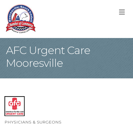
M
AFC Urgent Care
Mooresville
PHYSICIANS & SURGEONS
Categories