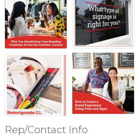
Rep/Contact Info