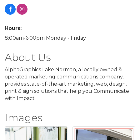
Hours:
8:00am-6:00pm Monday - Friday
About Us
AlphaGraphics Lake Norman, a locally owned &
operated marketing communications company,
provides state-of-the-art marketing, web, design,
print & sign solutions that help you Communicate
with Impact!
Images