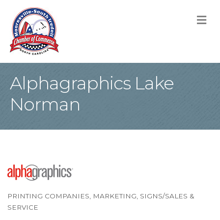
M
Alphagraphics Lake
Norman
PRINTING COMPANIES
MARKETING
SIGNS/SALES &
Categories
SERVICE