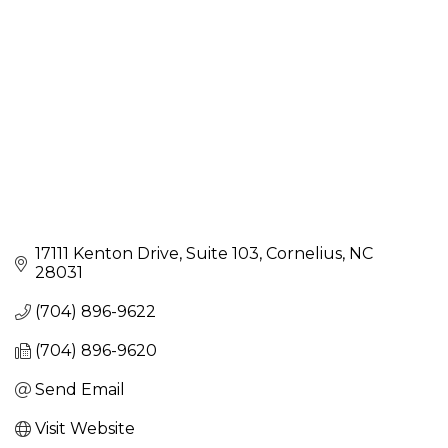
17111 Kenton Drive
Suite 103
Cornelius
NC
28031
(704) 896-9622
(704) 896-9620
Send Email
Visit Website