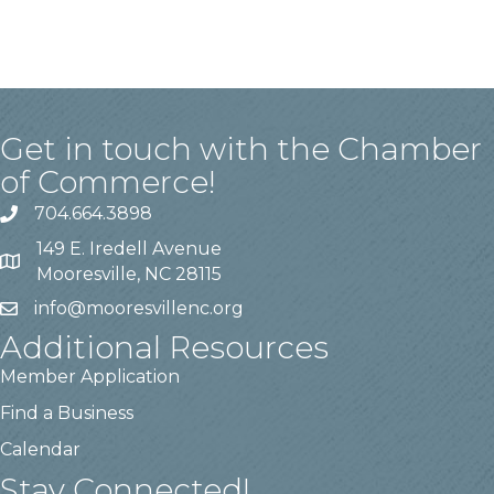
Get in touch with the Chamber
of Commerce!
704.664.3898
149 E. Iredell Avenue
Mooresville, NC 28115
info@mooresvillenc.org
Additional Resources
Member Application
Find a Business
Calendar
Stay Connected!