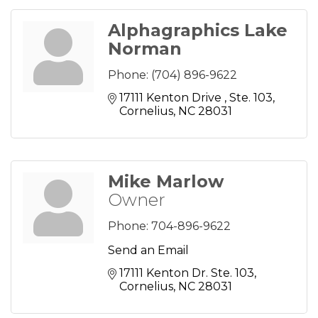
Alphagraphics Lake
Norman
Phone:
(704) 896-9622
17111 Kenton Drive 
Ste. 103
Cornelius
NC
28031
Mike Marlow
Owner
Phone:
704-896-9622
Send an Email
17111 Kenton Dr. Ste. 103
Cornelius
NC
28031