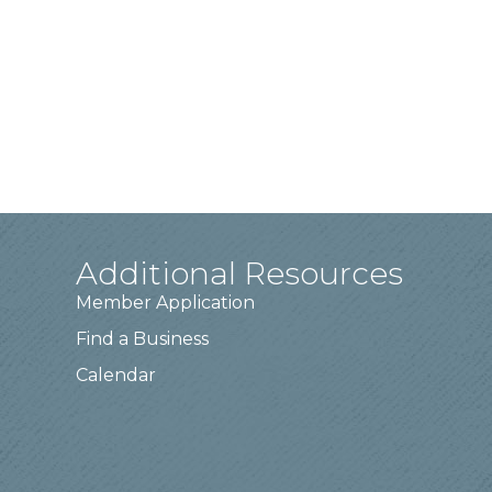
Additional Resources
Member Application
Find a Business
Calendar