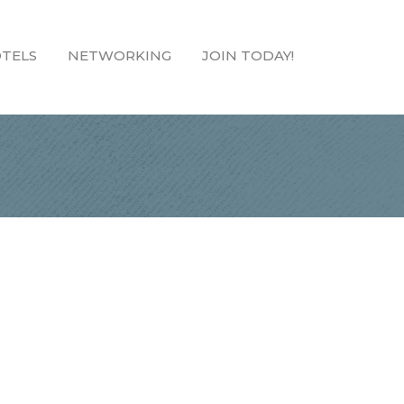
TELS
NETWORKING
JOIN TODAY!