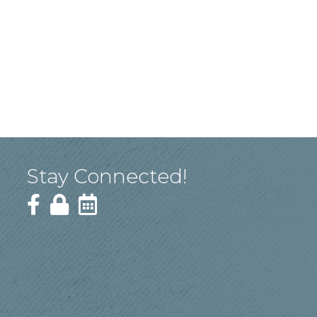
Stay Connected!