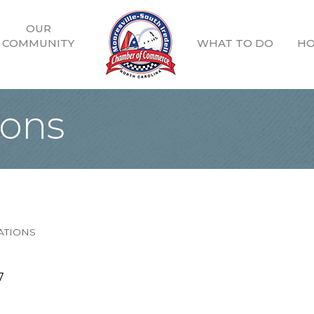
OUR
COMMUNITY
WHAT TO DO
HO
ions
ATIONS
7