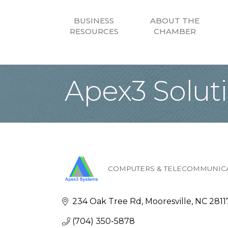
BUSINESS
ABOUT THE
RESOURCES
CHAMBER
Apex3 Solut
COMPUTERS & TELECOMMUNIC
Categories
234 Oak Tree Rd
Mooresville
NC
2811
(704) 350-5878