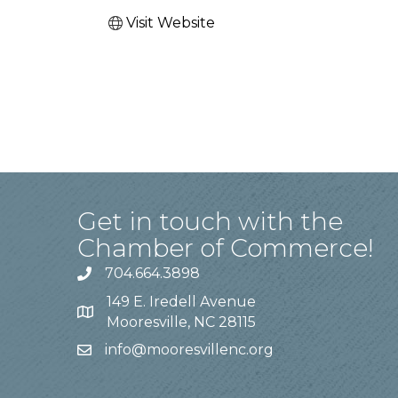
Visit Website
Get in touch with the
Chamber of Commerce!
704.664.3898
149 E. Iredell Avenue
Mooresville, NC 28115
info@mooresvillenc.org