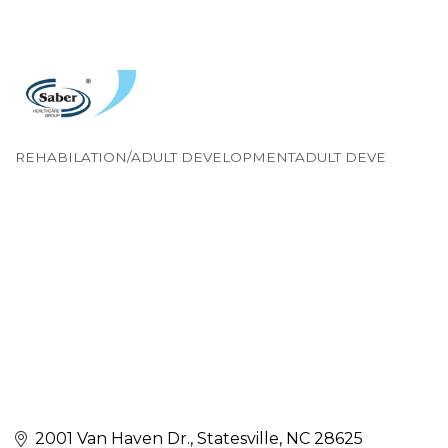
REHABILATION/ADULT DEVELOPMENTADULT DEVE
Categories
2001 Van Haven Dr.
Statesville
NC
28625