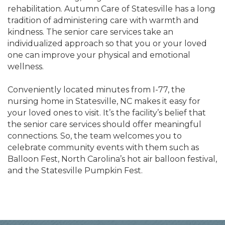
rehabilitation. Autumn Care of Statesville has a long
tradition of administering care with warmth and
kindness. The senior care services take an
individualized approach so that you or your loved
one can improve your physical and emotional
wellness.
Conveniently located minutes from I-77, the
nursing home in Statesville, NC makes it easy for
your loved ones to visit. It’s the facility’s belief that
the senior care services should offer meaningful
connections. So, the team welcomes you to
celebrate community events with them such as
Balloon Fest, North Carolina’s hot air balloon festival,
and the Statesville Pumpkin Fest.