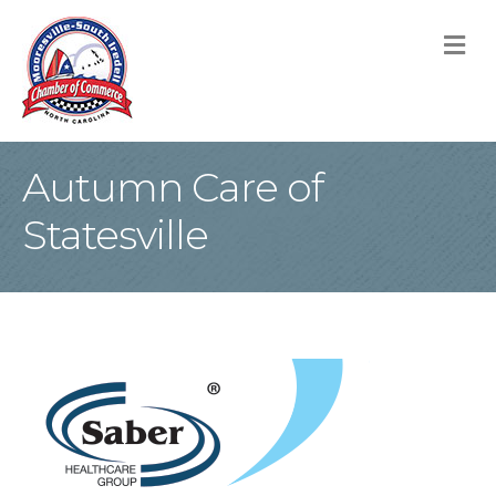
M
Autumn Care of
Statesville