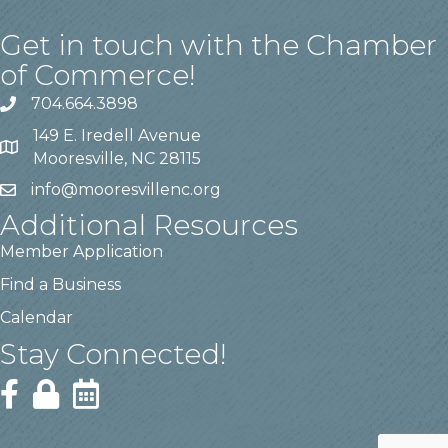
Get in touch with the Chamber
of Commerce!
704.664.3898
149 E. Iredell Avenue
Mooresville, NC 28115
info@mooresvillenc.org
Additional Resources
Member Application
Find a Business
Calendar
Stay Connected!