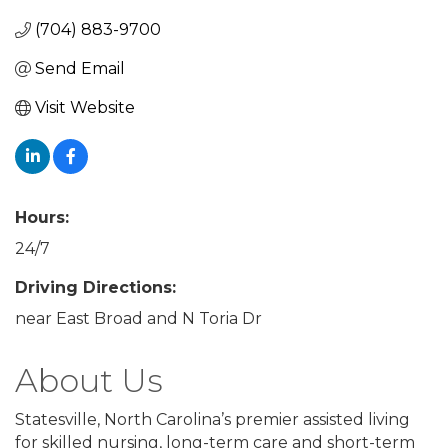
(704) 883-9700
Send Email
Visit Website
Hours:
24/7
Driving Directions:
near East Broad and N Toria Dr
About Us
Statesville, North Carolina’s premier assisted living
for skilled nursing, long-term care and short-term