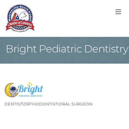
M
Bright Pediatric Dentistry
DENTIST\ORTHODONTIST\ORAL SURGEON
Categories