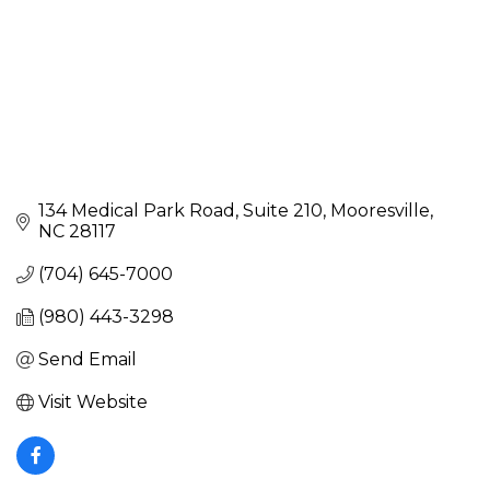
134 Medical Park Road
Suite 210
Mooresville
NC
28117
(704) 645-7000
(980) 443-3298
Send Email
Visit Website