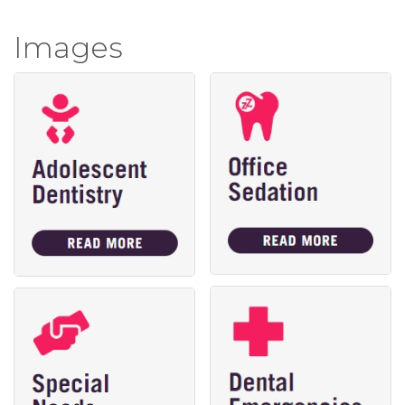
Images