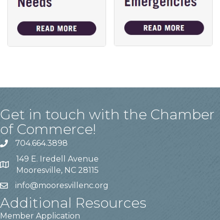
Get in touch with the Chamber
of Commerce!
704.664.3898
149 E. Iredell Avenue
Mooresville, NC 28115
info@mooresvillenc.org
Additional Resources
Member Application