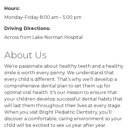
Hours:
Monday-Friday 8:00 am – 5:00 pm
Driving Directions:
Across from Lake Norman Hospital
About Us
We’re passionate about healthy teeth and a healthy
smile is worth every penny. We understand that
every child is different. That’s why we’ll develop a
comprehensive dental plan to set them up for
optimal oral health. It’s our mission to ensure that
your children develop successful dental habits that
will last them throughout their lives at every stage.
When you visit Bright Pediatric Dentistry, you’ll
discover a comfortable, caring environment so your
child will be excited to see us year after year.