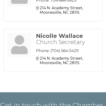
Phone:
704-664-5429
214 N. Academy Street
Mooresville
NC
28115
Nicolle Wallace
Church Secretary
Phone:
(704) 664-5429
214 N. Academy Street
Mooresville
NC
28115
Get in touch with the Chamber