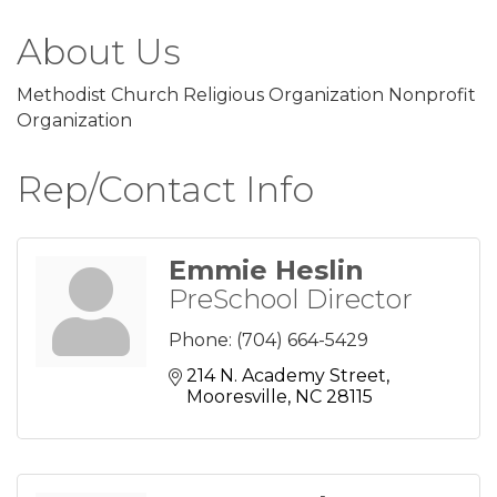
About Us
Methodist Church Religious Organization Nonprofit
Organization
Rep/Contact Info
Emmie Heslin
PreSchool Director
Phone:
(704) 664-5429
214 N. Academy Street
Mooresville
NC
28115