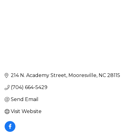
214 N. Academy Street
Mooresville
NC
28115
(704) 664-5429
Send Email
Visit Website