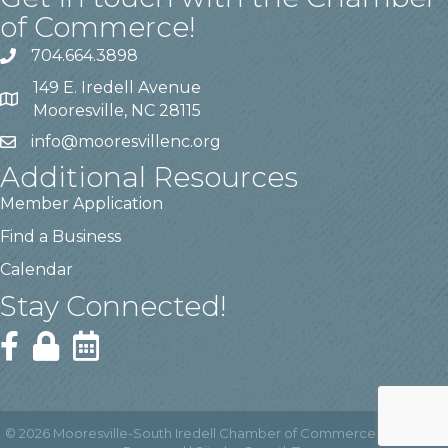
of Commerce!
704.664.3898
149 E. Iredell Avenue
Mooresville, NC 28115
info@mooresvillenc.org
Additional Resources
Member Application
Find a Business
Calendar
Stay Connected!
©
2026
Mooresville-South Iredell Chamber of Commerce.
All Rights