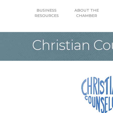
BUSINESS
ABOUT THE
RESOURCES
CHAMBER
Christian Co