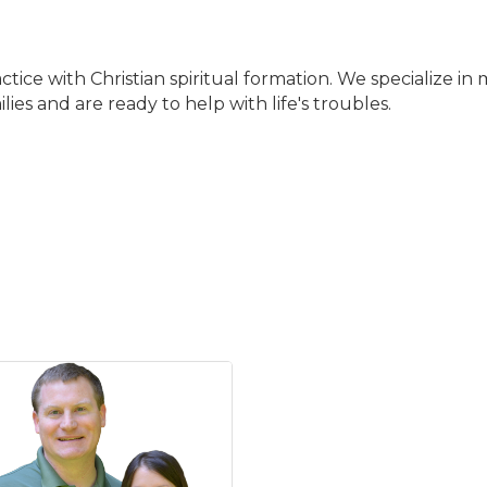
tice with Christian spiritual formation. We specialize i
ies and are ready to help with life's troubles.