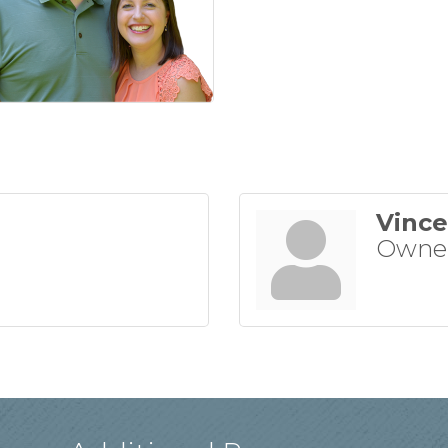
Vince
Owne