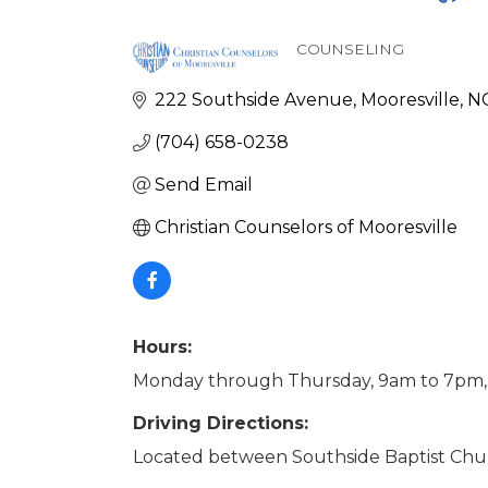
COUNSELING
Categories
222 Southside Avenue
Mooresville
N
(704) 658-0238
Send Email
Christian Counselors of Mooresville
Hours:
Monday through Thursday, 9am to 7pm,
Driving Directions:
Located between Southside Baptist Chur