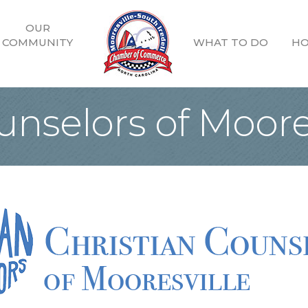
OUR
COMMUNITY
WHAT TO DO
HO
unselors of Moore