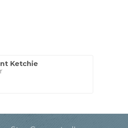
nt Ketchie
r