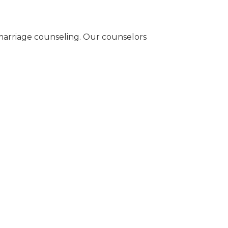
n marriage counseling. Our counselors