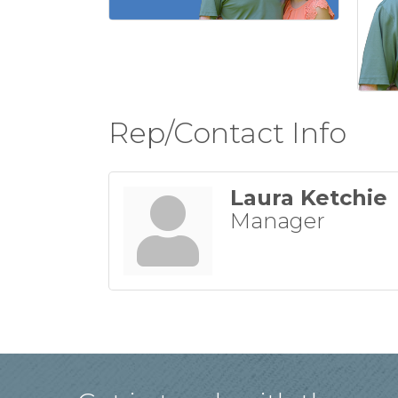
Rep/Contact Info
Laura Ketchie
Manager