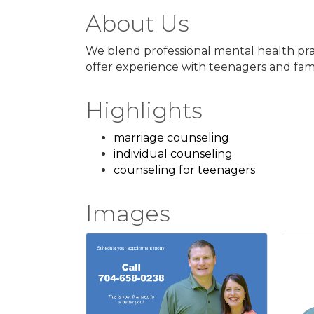
About Us
We blend professional mental health prac
offer experience with teenagers and famil
Highlights
marriage counseling
individual counseling
counseling for teenagers
Images