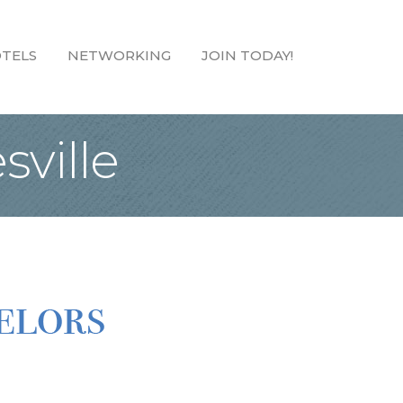
TELS
NETWORKING
JOIN TODAY!
sville