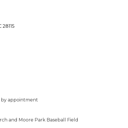
C
28115
 by appointment
ch and Moore Park Baseball Field