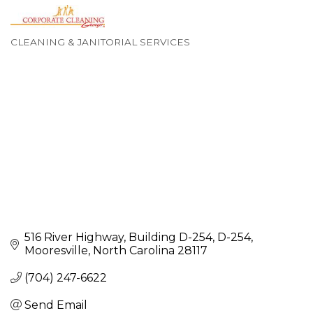
CLEANING & JANITORIAL SERVICES
Categories
516 River Highway, Building D-254
D-254
Mooresville
North Carolina
28117
(704) 247-6622
Send Email