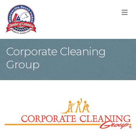
M
Corporate Cleaning
Group