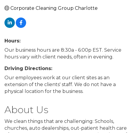
Corporate Cleaning Group Charlotte
Hours:
Our business hours are 8:30a - 6:00p EST. Service
hours vary with client needs, often in evening.
Driving Directions:
Our employees work at our client sites as an
extension of the clients' staff. We do not have a
physical location for the business.
About Us
We clean things that are challenging: Schools,
churches, auto dealerships, out-patient health care