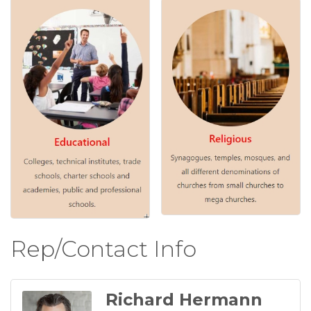
Rep/Contact Info
Richard Hermann