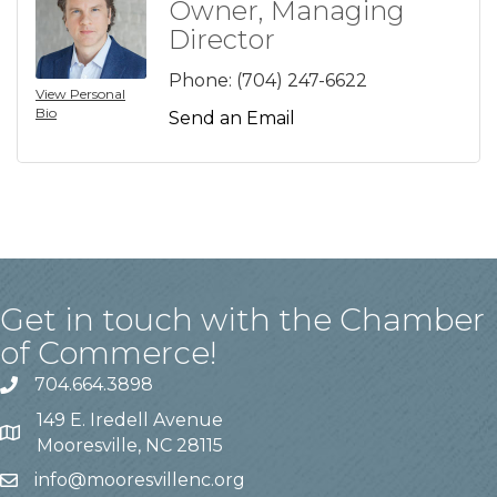
Owner, Managing
Director
Phone:
(704) 247-6622
View Personal
Bio
Send an Email
Get in touch with the Chamber
of Commerce!
704.664.3898
149 E. Iredell Avenue
Mooresville, NC 28115
info@mooresvillenc.org