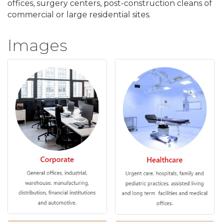
offices, surgery centers, post-construction cleans of
commercial or large residential sites.
Images