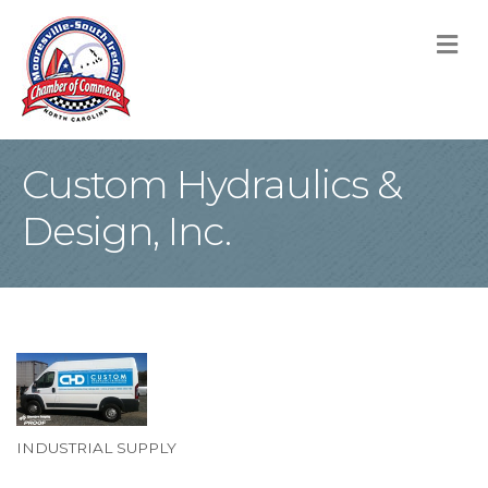
M
Custom Hydraulics &
Design, Inc.
INDUSTRIAL SUPPLY
Categories