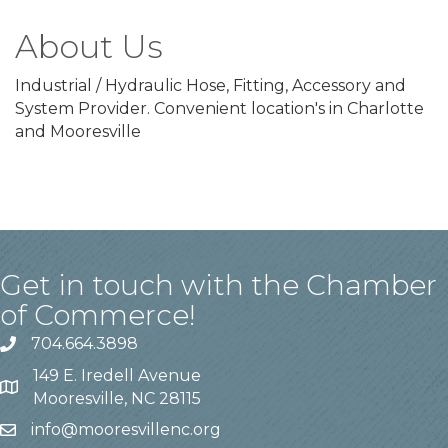
About Us
Industrial / Hydraulic Hose, Fitting, Accessory and
System Provider. Convenient location's in Charlotte
and Mooresville
Get in touch with the Chamber
of Commerce!
704.664.3898
149 E. Iredell Avenue
Mooresville, NC 28115
info@mooresvillenc.org