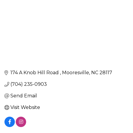
174 A Knob Hill Road 
Mooresville
NC
28117
(704) 235-0903
Send Email
Visit Website