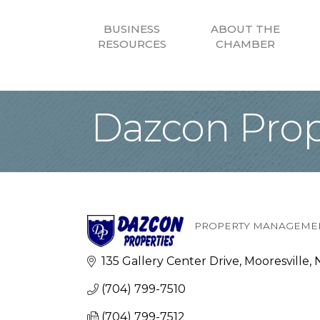
BUSINESS
ABOUT THE
RESOURCES
CHAMBER
Dazcon Prop
PROPERTY MANAGEMEN
Categories
135 Gallery Center Drive
Mooresville
(704) 799-7510
(704) 799-7512