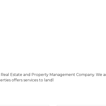
ce Real Estate and Property Management Company. We are 
ties offers services to landl