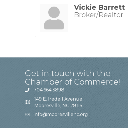
Vickie Barrett
Broker/Realtor
Get in touch with the
Chamber of Commerce!
704.664.3898
149 E. Iredell Avenue
Mooresville, NC 28115
info@mooresvillenc.org