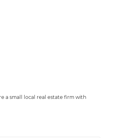
a small local real estate firm with