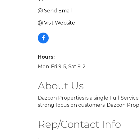
Send Email
Visit Website
Hours:
Mon-Fri 9-5, Sat 9-2
About Us
Dazcon Properties is a single Full Servi
strong focus on customers. Dazcon Proper
Rep/Contact Info