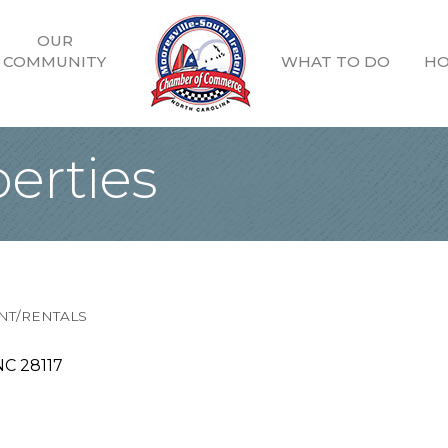
OUR
COMMUNITY
WHAT TO DO
HO
erties
T/RENTALS
NC
28117