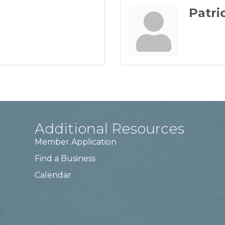
Patri
Additional Resources
Member Application
Find a Business
Calendar