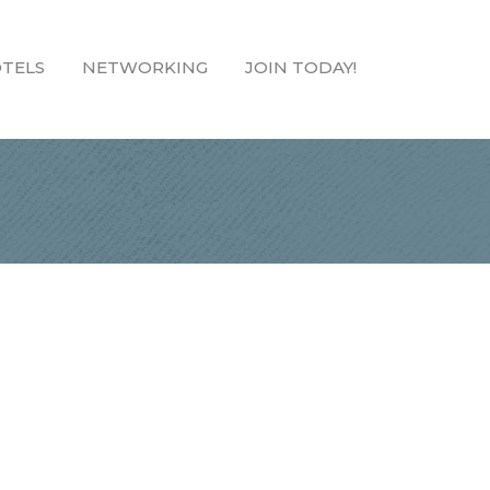
TELS
NETWORKING
JOIN TODAY!