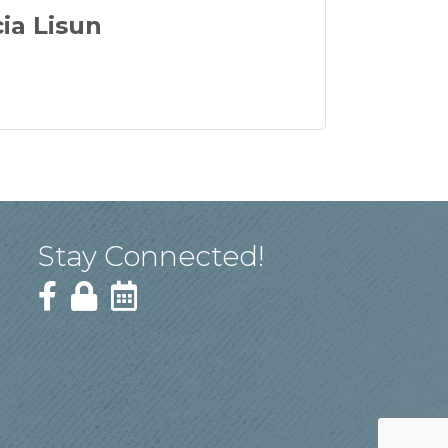
cia Lisun
Stay Connected!