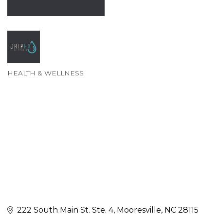
HEALTH & WELLNESS
Categories
222 South Main St. Ste. 4
Mooresville
NC
28115