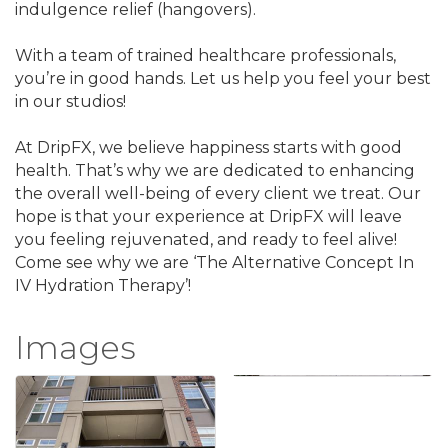
indulgence relief (hangovers).
With a team of trained healthcare professionals,
you’re in good hands. Let us help you feel your best
in our studios!
At DripFX, we believe happiness starts with good
health. That’s why we are dedicated to enhancing
the overall well-being of every client we treat. Our
hope is that your experience at DripFX will leave
you feeling rejuvenated, and ready to feel alive!
Come see why we are ‘The Alternative Concept In
IV Hydration Therapy’!
Images