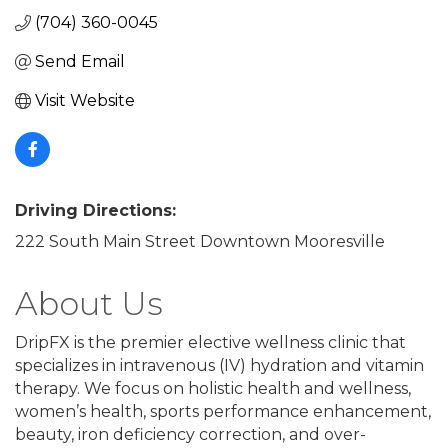
(704) 360-0045
Send Email
Visit Website
Driving Directions:
222 South Main Street Downtown Mooresville
About Us
DripFX is the premier elective wellness clinic that
specializes in intravenous (IV) hydration and vitamin
therapy. We focus on holistic health and wellness,
women’s health, sports performance enhancement,
beauty, iron deficiency correction, and over-