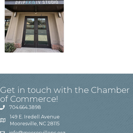
Get in touch with the Chamber
of Commerce!
704.664.3898
149 E. Iredell Avenue
Mooresville, NC 28115
info@mooresvillenc.org