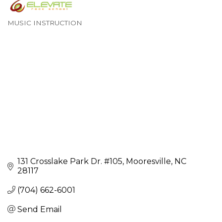
MUSIC INSTRUCTION
Categories
131 Crosslake Park Dr. #105
Mooresville
NC
28117
(704) 662-6001
Send Email