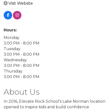
Visit Website
Hours:
Monday
3:00 PM - 8:00 PM
Tuesday
3:00 PM - 8:00 PM
Wednesday
3:00 PM - 8:00 PM
Thursday
3:00 PM - 8:00 PM
About Us
In 2016, Elevate Rock School’s Lake Norman location
opened to inspire kids and build confidence