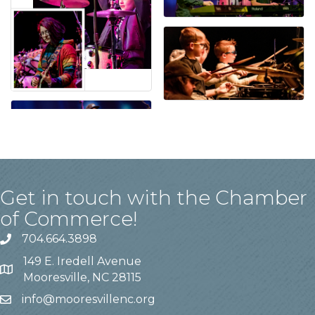
Get in touch with the Chamber
of Commerce!
704.664.3898
149 E. Iredell Avenue
Mooresville, NC 28115
info@mooresvillenc.org