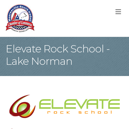
M
Elevate Rock School -
Lake Norman