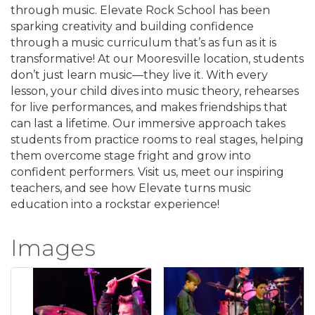
through music. Elevate Rock School has been
sparking creativity and building confidence
through a music curriculum that’s as fun as it is
transformative! At our Mooresville location, students
don’t just learn music—they live it. With every
lesson, your child dives into music theory, rehearses
for live performances, and makes friendships that
can last a lifetime. Our immersive approach takes
students from practice rooms to real stages, helping
them overcome stage fright and grow into
confident performers. Visit us, meet our inspiring
teachers, and see how Elevate turns music
education into a rockstar experience!
Images