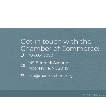
Get in touch with the
Chamber of Commerce!
704.664.3898
149 E. Iredell Avenue
Mooresville, NC 28115
info@mooresvillenc.org
©
2026
Moores