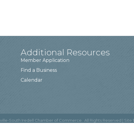
Additional Resources
Member Application
Find a Business
Calendar
ville-South Iredell Chamber of Commerce.
All Rights Reserved | Site