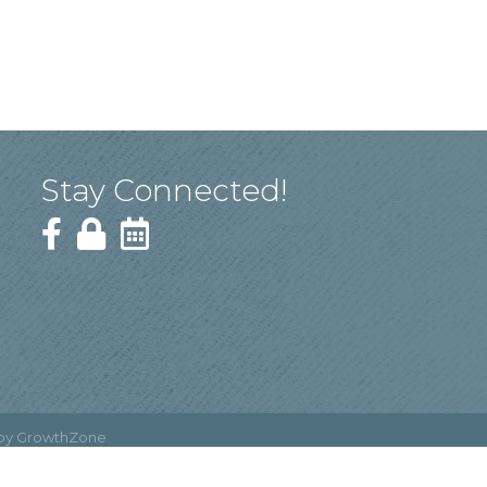
Stay Connected!
 by
GrowthZone