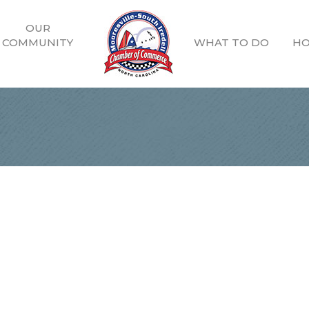
OUR
COMMUNITY
WHAT TO DO
HO