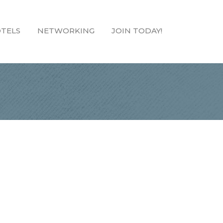
TELS
NETWORKING
JOIN TODAY!