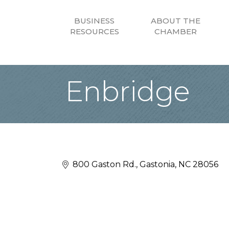
BUSINESS
ABOUT THE
RESOURCES
CHAMBER
Enbridge
800 Gaston Rd.
Gastonia
NC
28056