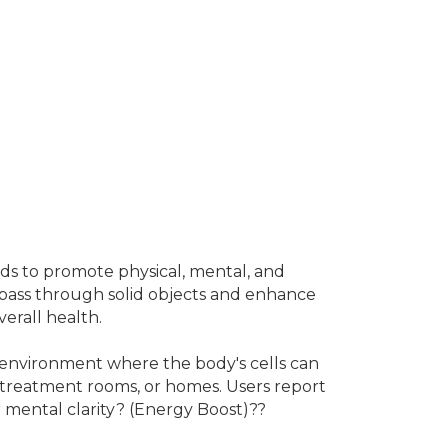
ds to promote physical, mental, and
o pass through solid objects and enhance
erall health.
n environment where the body's cells can
s, treatment rooms, or homes. Users report
r mental clarity? (Energy Boost)??