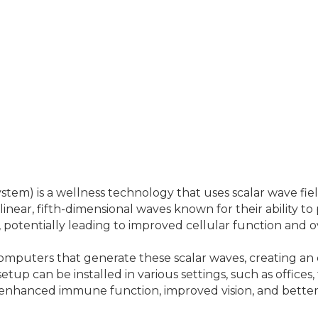
) is a wellness technology that uses scalar wave fiel
linear, fifth-dimensional waves known for their ability t
potentially leading to improved cellular function and ov
 computers that generate these scalar waves, creating a
setup can be installed in various settings, such as office
ef, enhanced immune function, improved vision, and bette