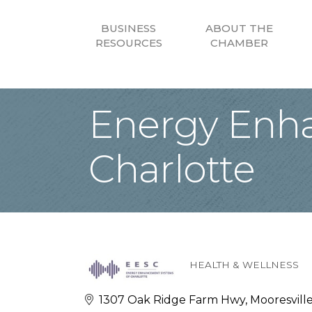
BUSINESS
ABOUT THE
RESOURCES
CHAMBER
Energy Enh
Charlotte
HEALTH & WELLNESS
Categories
1307 Oak Ridge Farm Hwy
Mooresvill