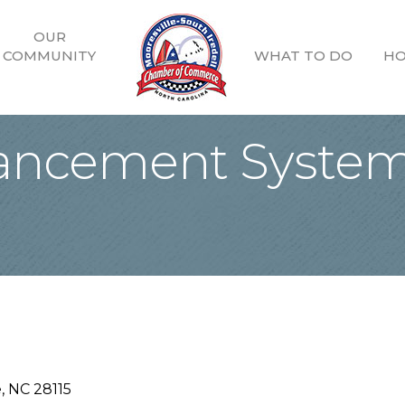
OUR
COMMUNITY
WHAT TO DO
HO
ancement System
e
NC
28115