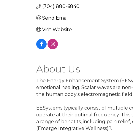
(704) 880-6840
Send Email
Visit Website
About Us
The Energy Enhancement System (EESystem
emotional healing. Scalar waves are non-
the human body's electromagnetic field, 
EESystems typically consist of multiple
operate at their optimal frequency. This 
a range of benefits, including pain reli
(Emerge Integrative Wellness)?.