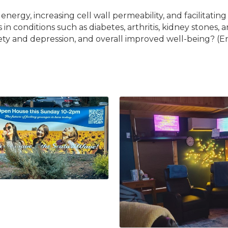
rgy, increasing cell wall permeability, and facilitating t
 conditions such as diabetes, arthritis, kidney stones, a
iety and depression, and overall improved well-being? (