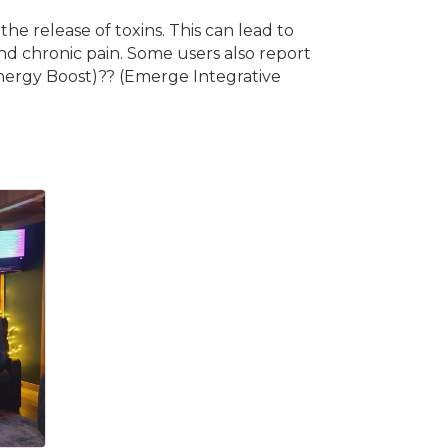
he release of toxins. This can lead to
nd chronic pain. Some users also report
Energy Boost)?? (Emerge Integrative