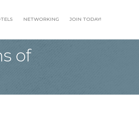
TELS
NETWORKING
JOIN TODAY!
s of