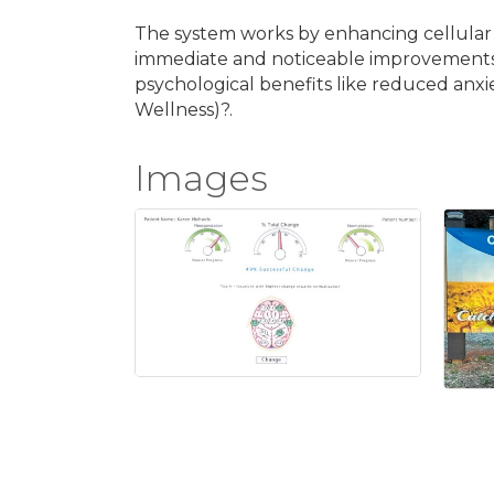
The system works by enhancing cellular ene
immediate and noticeable improvements in
psychological benefits like reduced anx
Wellness)?.
Images