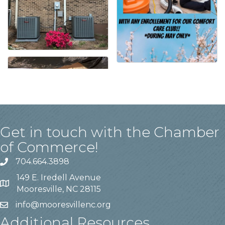
Get in touch with the Chamber
of Commerce!
704.664.3898
149 E. Iredell Avenue
Mooresville, NC 28115
info@mooresvillenc.org
Additional Resources