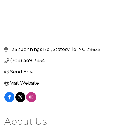
1352 Jennings Rd.
Statesville
NC
28625
(704) 449-3454
Send Email
Visit Website
About Us