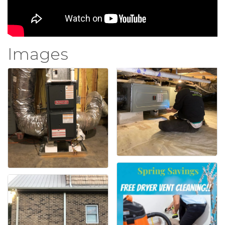
Images