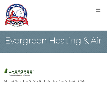
M
Evergreen Heating & Air
AIR CONDITIONING & HEATING CONTRACTORS
Categories