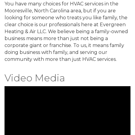
You have many choices for HVAC services in the
Mooresville, North Carolina area, but if you are
looking for someone who treats you like family, the
clear choice is our professionals here at Evergreen
Heating & Air LLC. We believe being a family-owned
business means more than just not being a
corporate giant or franchise. To us, it means family
doing business with family, and serving our
community with more than just HVAC services.
Video Media