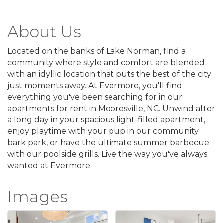
About Us
Located on the banks of Lake Norman, find a
community where style and comfort are blended
with an idyllic location that puts the best of the city
just moments away. At Evermore, you'll find
everything you've been searching for in our
apartments for rent in Mooresville, NC. Unwind after
a long day in your spacious light-filled apartment,
enjoy playtime with your pup in our community
bark park, or have the ultimate summer barbecue
with our poolside grills. Live the way you've always
wanted at Evermore.
Images