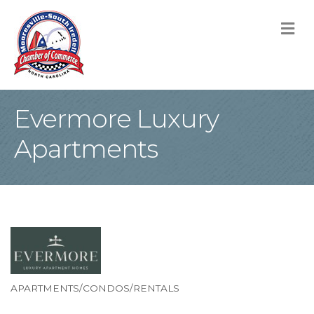
M
Evermore Luxury
Apartments
APARTMENTS/CONDOS/RENTALS
Categories