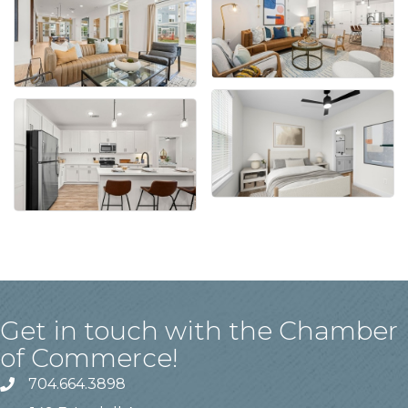
Get in touch with the Chamber
of Commerce!
704.664.3898