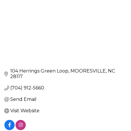
104 Herrings Green Loop
MOORESVILLE
NC
28117
(704) 912-5660
Send Email
Visit Website