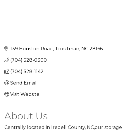
139 Houston Road
Troutman
NC
28166
(704) 528-0300
(704) 528-1142
Send Email
Visit Website
About Us
Centrally located in Iredell County, NC,our storage