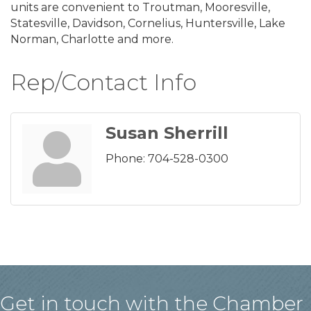
units are convenient to Troutman, Mooresville,
Statesville, Davidson, Cornelius, Huntersville, Lake
Norman, Charlotte and more.
Rep/Contact Info
Susan Sherrill
Phone:
704-528-0300
Get in touch with the Chamber