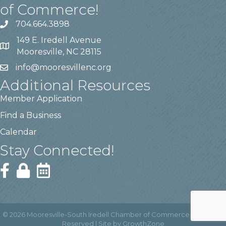
of Commerce!
704.664.3898
149 E. Iredell Avenue
Mooresville, NC 28115
info@mooresvillenc.org
Additional Resources
Member Application
Find a Business
Calendar
Stay Connected!
©
2026
Mooresville-South Iredell Chamber of Commerce.
All Rights
Reserved | Site by
GrowthZone