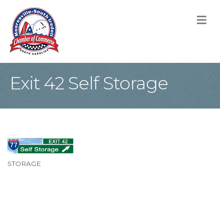
M
Exit 42 Self Storage
STORAGE
Categories