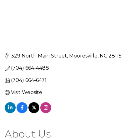
329 North Main Street
Mooresville
NC
28115
(704) 664-4488
(704) 664-6471
Visit Website
About Us