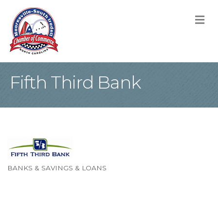
M
Fifth Third Bank
BANKS & SAVINGS & LOANS
Categories