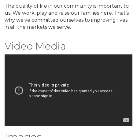
The quality of life in our community is important to
us. We work, play and raise our families here. That’s
why we’ve committed ourselves to improving lives
in all the markets we serve.
Video Media
Images