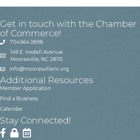
Get in touch with the Chamber
of Commerce!
704.664.3898
149 E. Iredell Avenue
Mooresville, NC 28115
info@mooresvillenc.org
Additional Resources
Member Application
Find a Business
Calendar
Stay Connected!