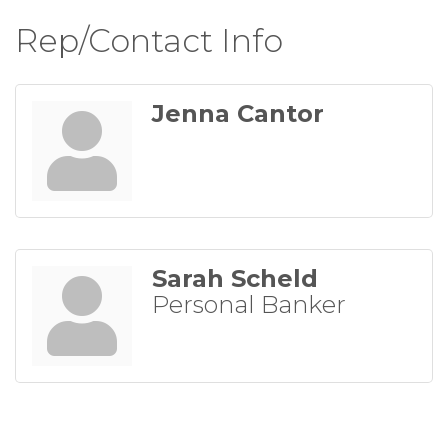
Rep/Contact Info
Jenna Cantor
Sarah Scheld
Personal Banker