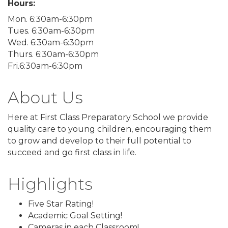
Hours:
Mon. 6:30am-6:30pm
Tues. 6:30am-6:30pm
Wed. 6:30am-6:30pm
Thurs. 6:30am-6:30pm
Fri.6:30am-6:30pm
About Us
Here at First Class Preparatory School we provide
quality care to young children, encouraging them
to grow and develop to their full potential to
succeed and go first class in life.
Highlights
Five Star Rating!
Academic Goal Setting!
Cameras in each Classroom!