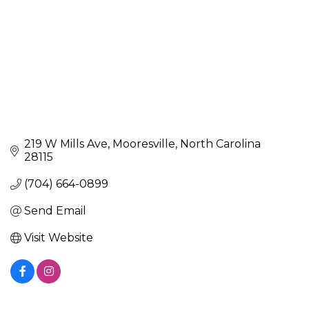
219 W Mills Ave
Mooresville
North Carolina
28115
(704) 664-0899
Send Email
Visit Website