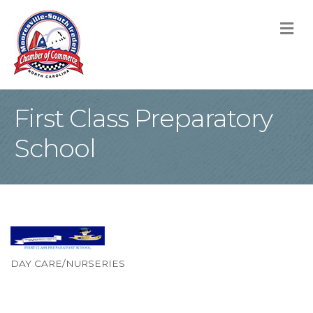
M
First Class Preparatory
School
DAY CARE/NURSERIES
Categories