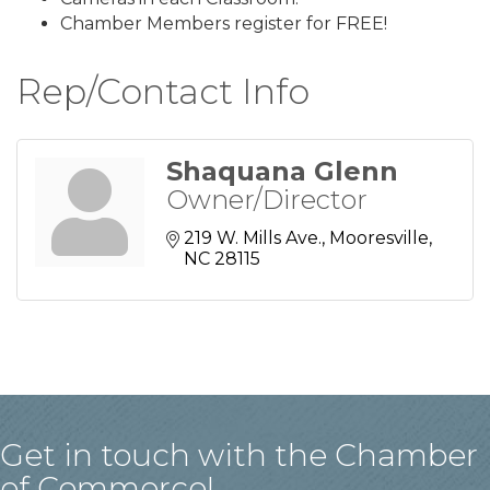
Chamber Members register for FREE!
Rep/Contact Info
Shaquana Glenn
Owner/Director
219 W. Mills Ave.
Mooresville
NC
28115
Get in touch with the Chamber
of Commerce!