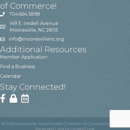
of Commerce!
704.664.3898
149 E. Iredell Avenue
Mooresville, NC 28115
info@mooresvillenc.org
Additional Resources
Member Application
Find a Business
Calendar
Stay Connected!
©
2026
Mooresville-South Iredell Chamber of Commerce.
All Rights
Reserved | Site by
GrowthZone