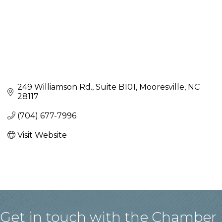
249 Williamson Rd., Suite B101
Mooresville
NC
28117
(704) 677-7996
Visit Website
Get in touch with the Chamber