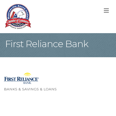
M
First Reliance Bank
BANKS & SAVINGS & LOANS
Categories