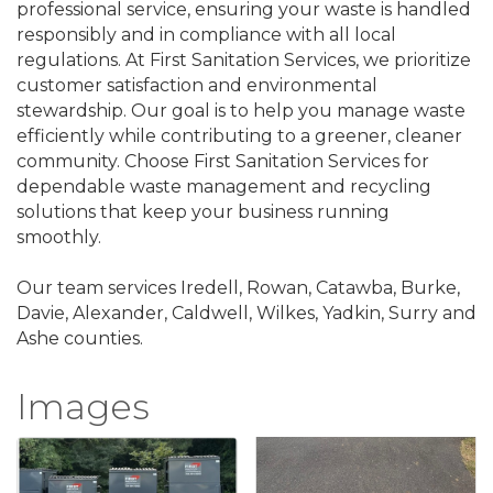
professional service, ensuring your waste is handled
responsibly and in compliance with all local
regulations. At First Sanitation Services, we prioritize
customer satisfaction and environmental
stewardship. Our goal is to help you manage waste
efficiently while contributing to a greener, cleaner
community. Choose First Sanitation Services for
dependable waste management and recycling
solutions that keep your business running
smoothly.
Our team services Iredell, Rowan, Catawba, Burke,
Davie, Alexander, Caldwell, Wilkes, Yadkin, Surry and
Ashe counties.
Images