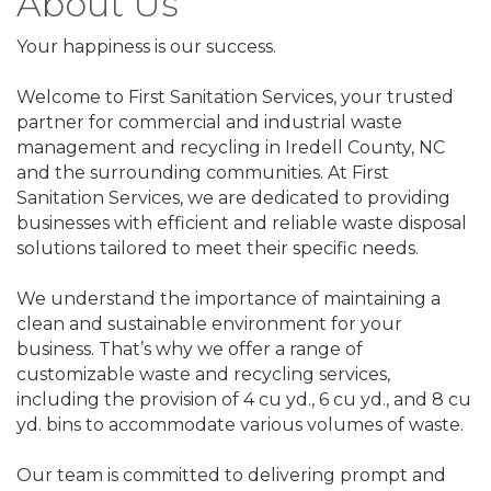
About Us
Your happiness is our success.
Welcome to First Sanitation Services, your trusted
partner for commercial and industrial waste
management and recycling in Iredell County, NC
and the surrounding communities. At First
Sanitation Services, we are dedicated to providing
businesses with efficient and reliable waste disposal
solutions tailored to meet their specific needs.
We understand the importance of maintaining a
clean and sustainable environment for your
business. That’s why we offer a range of
customizable waste and recycling services,
including the provision of 4 cu yd., 6 cu yd., and 8 cu
yd. bins to accommodate various volumes of waste.
Our team is committed to delivering prompt and