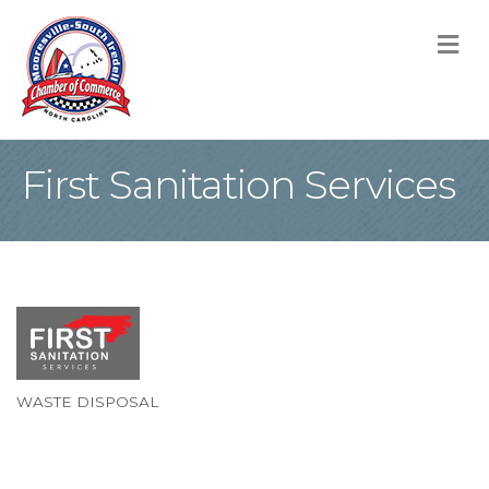
M
First Sanitation Services
WASTE DISPOSAL
Categories