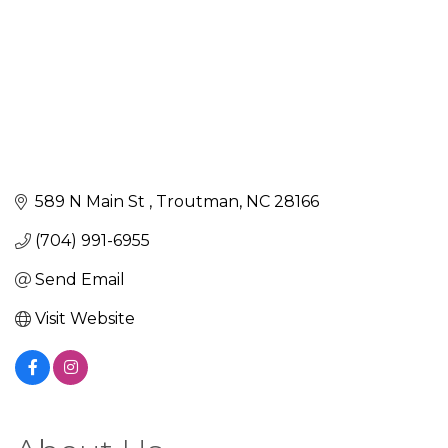
589 N Main St 
Troutman
NC
28166
(704) 991-6955
Send Email
Visit Website