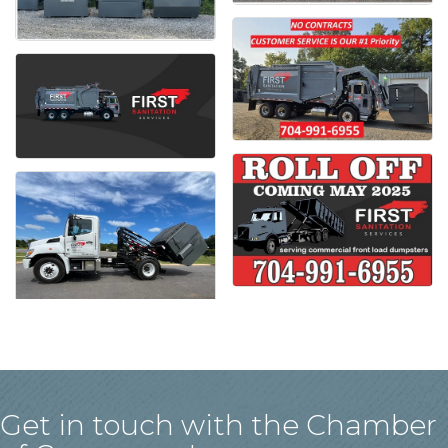
Get in touch with the Chamber